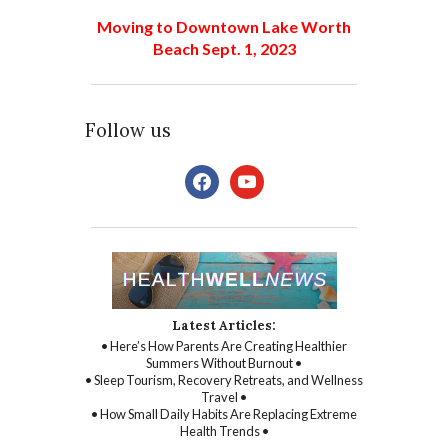
Moving to Downtown Lake Worth
Beach Sept. 1, 2023
Follow us
facebook
youtube
Latest Articles:
• Here’s How Parents Are Creating Healthier
Summers Without Burnout •
• Sleep Tourism, Recovery Retreats, and Wellness
Travel •
• How Small Daily Habits Are Replacing Extreme
Health Trends •