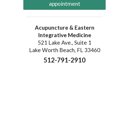
appointment
Acupuncture & Eastern
Integrative Medicine
521 Lake Ave., Suite 1
Lake Worth Beach, FL 33460
512-791-2910