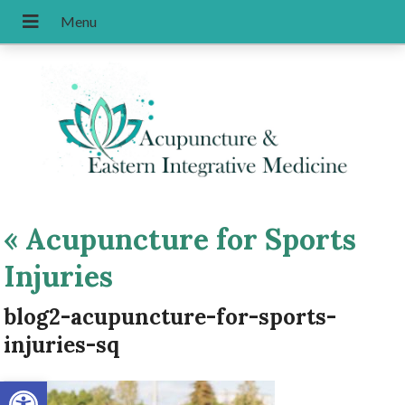
«
Acupuncture for Sports
Injuries
blog2-acupuncture-for-sports-
injuries-sq
Open toolbar