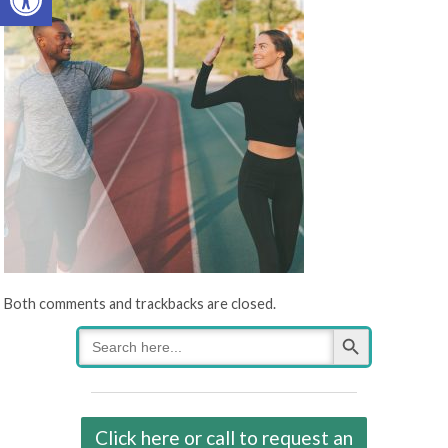
Both comments and trackbacks are closed.
Search Button
Search
for:
Click here or call to request an