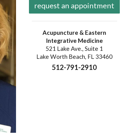
request an appointment
Acupuncture & Eastern
Integrative Medicine
521 Lake Ave., Suite 1
Lake Worth Beach, FL 33460
512-791-2910