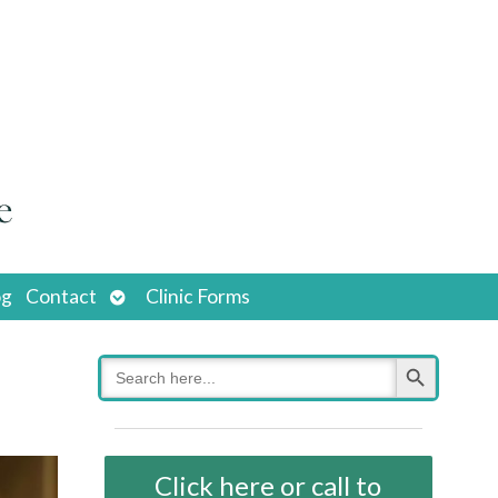
Open
og
Contact
Clinic Forms
submenu
Search Button
Search
for:
Click here or call to