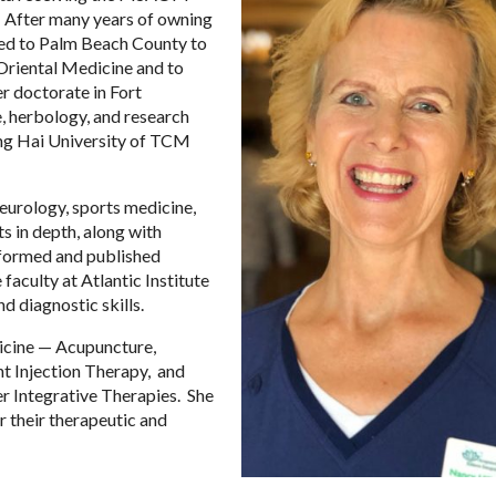
After many years of owning
ved to Palm Beach County to
 Oriental Medicine and to
er doctorate in Fort
, herbology, and research
hang Hai University of TCM
eurology, sports medicine,
s in depth, along with
erformed and published
faculty at Atlantic Institute
d diagnostic skills.
dicine — Acupuncture,
nt Injection Therapy, and
er Integrative Therapies. She
or their therapeutic and