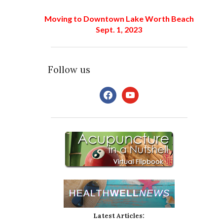
Moving to Downtown Lake Worth Beach
Sept. 1, 2023
Follow us
Latest Articles: