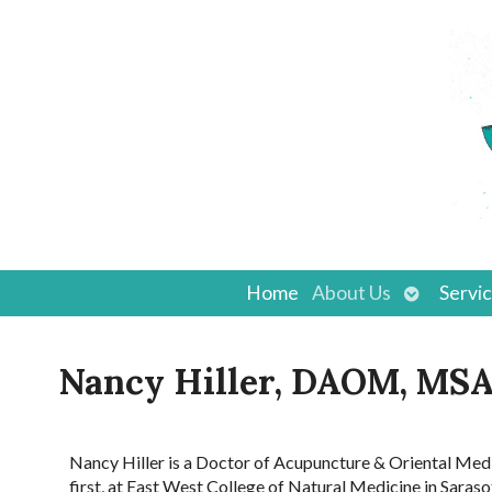
Open
Home
About Us
Servi
submenu
Nancy Hiller, DAOM, M
Nancy Hiller is a Doctor of Acupuncture & Oriental Me
first, at East West College of Natural Medicine in Sar