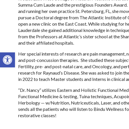
Summa Cum Laude and the prestigious Founders Award. 
and running her own practice St. Petersburg, FL, she mo
pursue a Doctoral degree from The Atlantic Institute of
open a new clinic on the East Coast. While studying for h
Lauderdale she gained additional knowledge in technique
from the Professors at Atlantic’s sister school at the S
and their affiliated hospitals.
Open toolbar
Her special interests of research are pain management, n
and post-concussion therapies. She studied these subject
Fertility, pre- and post-natal care, and Oncology, and p
research for Raynaud’s Disease. She was asked to join the 
in 2022 to teach Master students and Interns in clinical an
“Dr. Nancy“ utilizes Eastern and Holistic Functional Me
Functional Medicine & testing, Tuina techniques, Acupoi
Herbology — w/Nutrition, Nutriceuticals, Laser, and oth
sends all the patients who will listen to Bindu Wellness f
restorative classes!