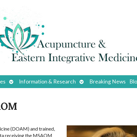
Open
Open
ces
Information & Research
Breaking News
Bl
submenu
submenu
SAOM
dicine (DOAM) and trained,
asota receiving the MSAOM