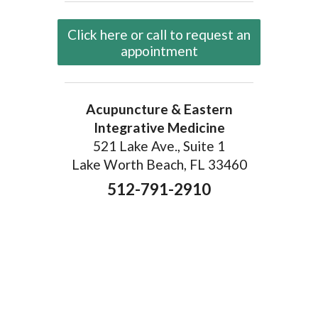
Click here or call to request an
appointment
Acupuncture & Eastern
Integrative Medicine
521 Lake Ave., Suite 1
Lake Worth Beach, FL 33460
512-791-2910