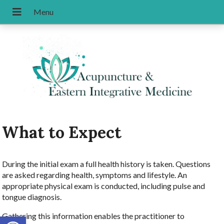
What to Expect
During the initial exam a full health history is taken. Questions
are asked regarding health, symptoms and lifestyle. An
appropriate physical exam is conducted, including pulse and
tongue diagnosis.
Gathering this information enables the practitioner to
Open toolbar