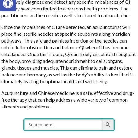
effectively diagnose and detect any specific imbalances of Qi
that may have contributed to a persons health problems. The
practitioner can then create a well-structured treatment plan.
Once the imbalances of Qi are detected, an acupuncturist will
place fine, sterile needles at specific acupoints along meridian
pathways. This safe and painless insertion of the needles can
unblock the obstruction and balance Qi where it has become
unbalanced. Once this is done, Qi can freely circulate throughout
the body, providing adequate nourishment to cells, organs,
glands, tissues and muscles. This can eliminate pain and restore
balance and harmony, as well as the body’s ability to heal itself—
ultimately leading to optimal health and well-being.
Acupuncture and Chinese medicine is a safe, effective and drug-
free therapy that can help address a wide variety of common
ailments and problems.
Search Button
Search
for: