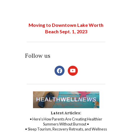
Moving to Downtown Lake Worth
Beach Sept. 1, 2023
Follow us
facebook
youtube
Latest Articles:
• Here’s How Parents Are Creating Healthier
Summers Without Burnout •
• Sleep Tourism, Recovery Retreats, and Wellness