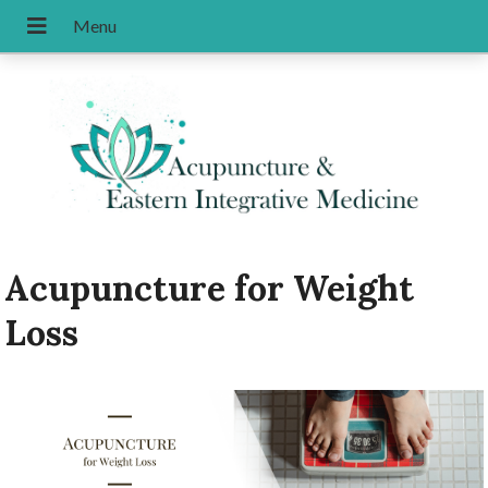
Acupuncture for Weight
Loss