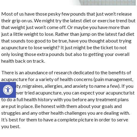
Most of us have those pesky few pounds that just won’t release
their grip on us. We might try the latest diet or exercise trend but
that weight just won’t come off. Or maybe you have more than
just a little weight to lose. Rather than jump on the latest fad diet
that sounds too good to be true, have you thought about trying
acupuncture to lose weight? It just might be the ticket to not
only losing those extra pounds but also to getting your overall
health back on track.
There is an abundance of research dedicated to the benefits of
acupuncture for a variety of health concerns (pain management,
Open toolbar
infertility, migraines, allergies, and anxiety to name a few). If you
have never tried acupuncture, you can expect your acupuncturist
to do a full health history with you before any treatment plans
are put in place. Be honest with them about your goals and
struggles and any other health challenges you are dealing with.
It’s best for them to have a complete picture in order to serve
you best.