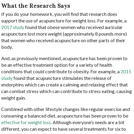
What the Research Says
If you do your homework, you will find that research does
support the use of acupuncture for weight loss. For example, a
2017 study
found that obese women who received auricular
acupuncture lost more weight (approximately 8 pounds more)
that women who received acupuncture on other parts of their
body.
And, as previously mentioned, acupuncture has been proven to
be an effective treatment option for a variety of health
conditions that could contribute to obesity. For example, a
2015
study
found that acupuncture stimulates the release of
endorphins which can create a calming and relaxing effect that
can combat stress which can contribute to stress eating, causing
weight gain.
Combined with other lifestyle changes like regular exercise and
consuming a balanced diet, acupuncture has been proven to be
effective for weight loss
. Although everyone’s needs are a bit
different, you can expect to have several treatments for six to