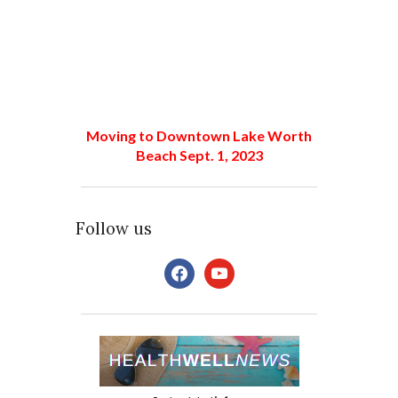
Moving to Downtown Lake Worth
Beach Sept. 1, 2023
Follow us
facebook
youtube