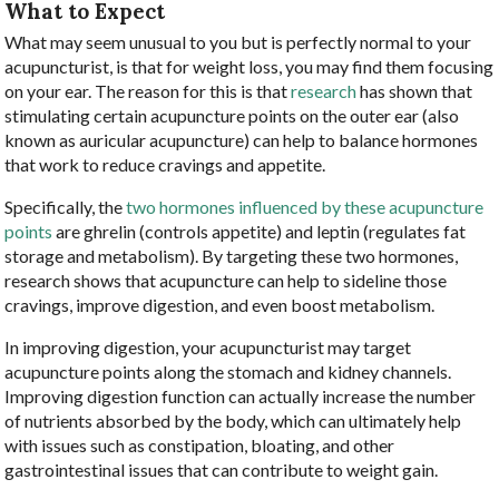
What to Expect
What may seem unusual to you but is perfectly normal to your
acupuncturist, is that for weight loss, you may find them focusing
on your ear. The reason for this is that
research
has shown that
stimulating certain acupuncture points on the outer ear (also
known as auricular acupuncture) can help to balance hormones
that work to reduce cravings and appetite.
Specifically, the
two hormones influenced by these acupuncture
points
are ghrelin (controls appetite) and leptin (regulates fat
storage and metabolism). By targeting these two hormones,
research shows that acupuncture can help to sideline those
cravings, improve digestion, and even boost metabolism.
In improving digestion, your acupuncturist may target
acupuncture points along the stomach and kidney channels.
Improving digestion function can actually increase the number
of nutrients absorbed by the body, which can ultimately help
with issues such as constipation, bloating, and other
gastrointestinal issues that can contribute to weight gain.