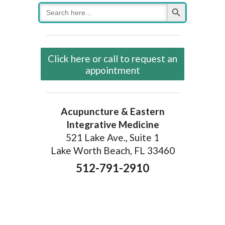
Search Button
Search
for:
Click here or call to request an
appointment
Acupuncture & Eastern
Integrative Medicine
521 Lake Ave., Suite 1
Lake Worth Beach, FL 33460
512-791-2910