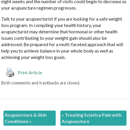
eight weeks and the number of visits could begin to decrease as
your acupuncture regimen progresses.
Talk to your acupuncturist if you are looking for a safe weight
loss program. In compiling your health history, your
acupuncturist may determine that hormonal or other health
issues contributing to your weight gain should also be
addressed. Be prepared for a multi-faceted approach that will
help you to achieve balance in your whole body as well as
achieving your weight loss goals.
Print Article
Both comments and trackbacks are closed.
Acupuncture & Skin
«
Treating Sciatica Pain with
Conditions
»
Acupuncture