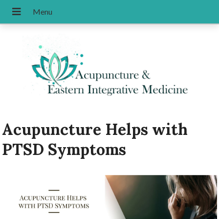
Acupuncture Helps with
PTSD Symptoms