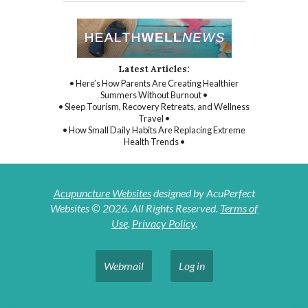
Latest Articles:
• Here’s How Parents Are Creating Healthier
Summers Without Burnout •
• Sleep Tourism, Recovery Retreats, and Wellness
Travel •
• How Small Daily Habits Are Replacing Extreme
Health Trends •
Acupuncture Websites
designed by AcuPerfect
Websites © 2026. All Rights Reserved.
Terms of
Use
.
Privacy Policy
.
Webmail
Log in