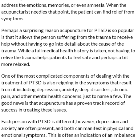
address the emotions, memories, or even amnesia. When the
acupuncturist needles that point, the patient can find relief from
symptoms.
Perhaps a surprising reason acupuncture for PTSD is so popular
is that it allows the person suffering from the trauma to receive
help without having to go into detail about the cause of the
trauma. While a full medical health history is taken, not having to
relive the trauma helps patients to feel safe and perhaps a bit
more relaxed.
One of the most complicated components of dealing with the
treatment of PTSD is also reigning in the symptoms that result
from it including depression, anxiety, sleep disorders, chronic
pain, and other mental health concerns, just to name a few. The
good news is that acupuncture has a proven track record of
success in treating these issues.
Each person with PTSD is different, however, depression and
anxiety are often present, and both can manifest in physical and
emotional symptoms. This is often an indication of an imbalance