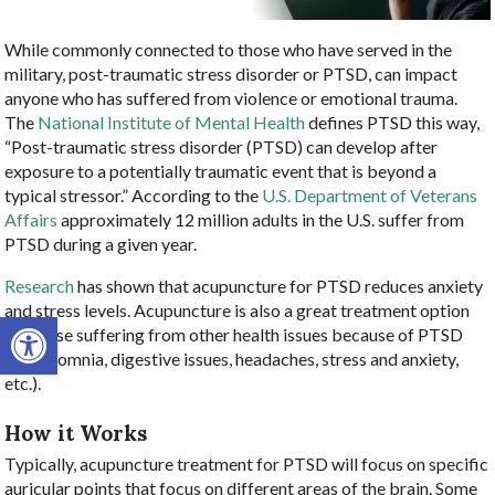
While commonly connected to those who have served in the
military, post-traumatic stress disorder or PTSD, can impact
anyone who has suffered from violence or emotional trauma.
The
National Institute of Mental Health
defines PTSD this way,
“Post-traumatic stress disorder (PTSD) can develop after
exposure to a potentially traumatic event that is beyond a
typical stressor.” According to the
U.S. Department of Veterans
Affairs
approximately 12 million adults in the U.S. suffer from
PTSD during a given year.
Research
has shown that acupuncture for PTSD reduces anxiety
and stress levels. Acupuncture is also a great treatment option
Open toolbar
for those suffering from other health issues because of PTSD
(i.e., insomnia, digestive issues, headaches, stress and anxiety,
etc.).
How it Works
Typically, acupuncture treatment for PTSD will focus on specific
auricular points that focus on different areas of the brain. Some