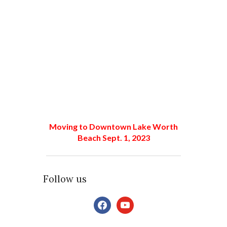
Moving to Downtown Lake Worth
Beach Sept. 1, 2023
Follow us
facebook
youtube