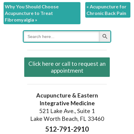
Why You Should Choose
«
Acupuncture for
Acupuncture to Treat
Chronic Back Pain
Fibromyalgia
»
Search Button
Search
for:
Click here or call to request an
appointment
Acupuncture & Eastern
Integrative Medicine
521 Lake Ave., Suite 1
Lake Worth Beach, FL 33460
512-791-2910