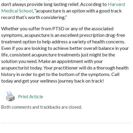
don’t always provide long lasting relief. According to
Harvard
Medical School
, “acupuncture is an option with a good track
record that’s worth considering.”
Whether you suffer from PTSD or any of the associated
symptoms, acupuncture is an excellent prescription drug-free
treatment option to help address a variety of health concerns.
Even if you are looking to achieve better overall balance in your
life, consistent acupuncture treatments just might be the
solution you need. Make an appointment with your
acupuncturist today. Your practitioner will do a thorough health
history in order to get to the bottom of the symptoms. Call
today and get your wellness journey back on track!
Print Article
Both comments and trackbacks are closed.