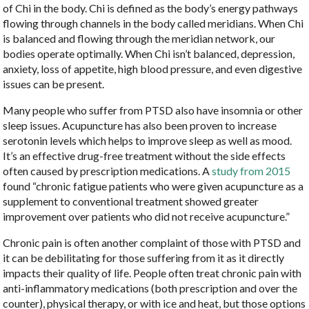
of Chi in the body. Chi is defined as the body’s energy pathways
flowing through channels in the body called meridians. When Chi
is balanced and flowing through the meridian network, our
bodies operate optimally. When Chi isn’t balanced, depression,
anxiety, loss of appetite, high blood pressure, and even digestive
issues can be present.
Many people who suffer from PTSD also have insomnia or other
sleep issues. Acupuncture has also been proven to increase
serotonin levels which helps to improve sleep as well as mood.
It’s an effective drug-free treatment without the side effects
often caused by prescription medications. A
study from 2015
found “chronic fatigue patients who were given acupuncture as a
supplement to conventional treatment showed greater
improvement over patients who did not receive acupuncture.”
Chronic pain is often another complaint of those with PTSD and
it can be debilitating for those suffering from it as it directly
impacts their quality of life. People often treat chronic pain with
anti-inflammatory medications (both prescription and over the
counter), physical therapy, or with ice and heat, but those options