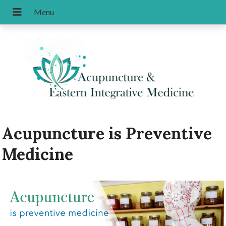
Acupuncture is Preventive
Medicine