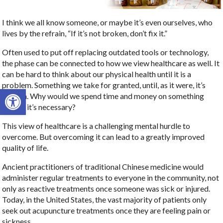
I think we all know someone, or maybe it’s even ourselves, who
lives by the refrain, “If it’s not broken, don’t fix it.”
Often used to put off replacing outdated tools or technology,
the phase can be connected to how we view healthcare as well. It
can be hard to think about our physical health until it is a
problem. Something we take for granted, until, as it were, it’s
Open toolbar
broken. Why would we spend time and money on something
before it’s necessary?
This view of healthcare is a challenging mental hurdle to
overcome. But overcoming it can lead to a greatly improved
quality of life.
Ancient practitioners of traditional Chinese medicine would
administer regular treatments to everyone in the community, not
only as reactive treatments once someone was sick or injured.
Today, in the United States, the vast majority of patients only
seek out acupuncture treatments once they are feeling pain or
sickness.