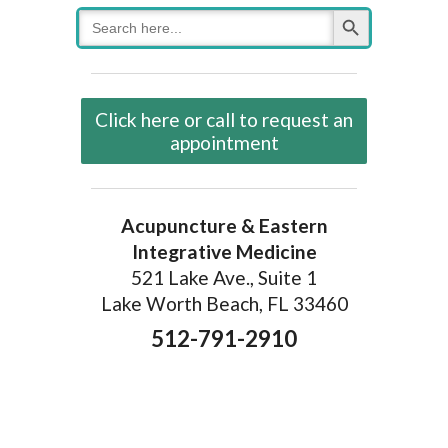
Search Button
Search
for:
Click here or call to request an
appointment
Acupuncture & Eastern
Integrative Medicine
521 Lake Ave., Suite 1
Lake Worth Beach, FL 33460
512-791-2910