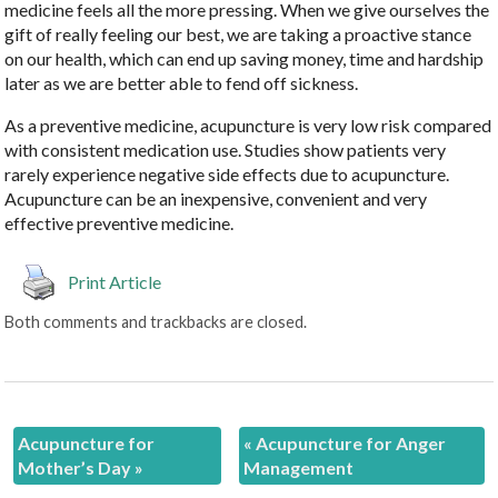
medicine feels all the more pressing. When we give ourselves the
gift of really feeling our best, we are taking a proactive stance
on our health, which can end up saving money, time and hardship
later as we are better able to fend off sickness.
As a preventive medicine, acupuncture is very low risk compared
with consistent medication use. Studies show patients very
rarely experience negative side effects due to acupuncture.
Acupuncture can be an inexpensive, convenient and very
effective preventive medicine.
Print Article
Both comments and trackbacks are closed.
Acupuncture for
«
Acupuncture for Anger
Mother’s Day
»
Management