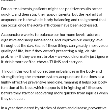
For acute ailments, patients might see positive results rather
quickly, and then stop their appointments, but the real gift of
acupuncture is the whole-body balancing and realignment that
can occur once the acute afflictions have been addressed.
Acupuncture works to balance our hormone levels, address
digestive and sleep imbalances, and improve our energy level
throughout the day. Each of these things can greatly improve our
quality of life, but if they weren’t presenting a big, visible
problem – if they weren’t broke – we would normally just ignore
it, drink more coffee, chew a TUMS and carry on.
Through this work of correcting imbalances in the body and
strengthening the immune system, acupuncture functions as a
highly effective preventive medicine, meaning it helps our body
function at its best, which supports it in fighting off illnesses
before they start or recovering more quickly from injuries when
they do occur.
In a year dominated by stories of death and disease, preventive