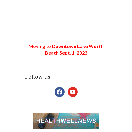
Moving to Downtown Lake Worth
Beach Sept. 1, 2023
Follow us
facebook
youtube