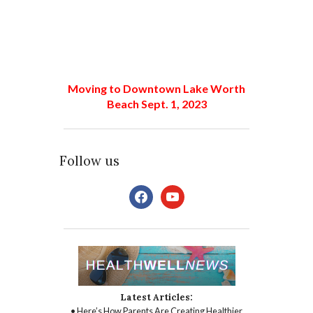
Moving to Downtown Lake Worth
Beach Sept. 1, 2023
Follow us
facebook
youtube
Latest Articles:
• Here’s How Parents Are Creating Healthier