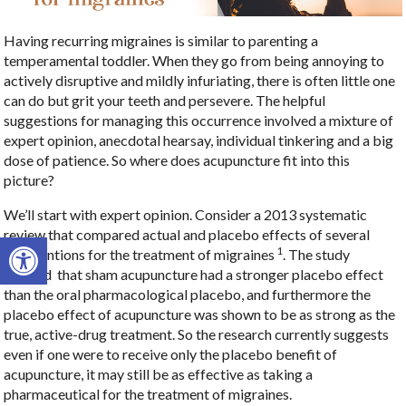
Having recurring migraines is similar to parenting a
temperamental toddler. When they go from being annoying to
actively disruptive and mildly infuriating, there is often little one
can do but grit your teeth and persevere. The helpful
suggestions for managing this occurrence involved a mixture of
expert opinion, anecdotal hearsay, individual tinkering and a big
dose of patience. So where does acupuncture fit into this
picture?
We’ll start with expert opinion. Consider a 2013 systematic
review that compared actual and placebo effects of several
Open toolbar
1
interventions for the treatment of migraines
. The study
showed that sham acupuncture had a stronger placebo effect
than the oral pharmacological placebo, and furthermore the
placebo effect of acupuncture was shown to be as strong as the
true, active-drug treatment. So the research currently suggests
even if one were to receive only the placebo benefit of
acupuncture, it may still be as effective as taking a
pharmaceutical for the treatment of migraines.