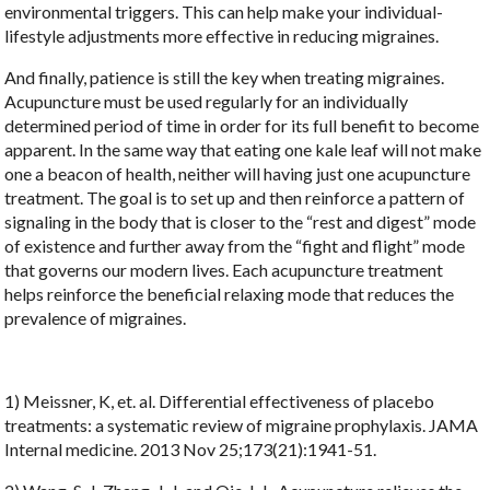
environmental triggers. This can help make your individual-
lifestyle adjustments more effective in reducing migraines.
And finally, patience is still the key when treating migraines.
Acupuncture must be used regularly for an individually
determined period of time in order for its full benefit to become
apparent. In the same way that eating one kale leaf will not make
one a beacon of health, neither will having just one acupuncture
treatment. The goal is to set up and then reinforce a pattern of
signaling in the body that is closer to the “rest and digest” mode
of existence and further away from the “fight and flight” mode
that governs our modern lives. Each acupuncture treatment
helps reinforce the beneficial relaxing mode that reduces the
prevalence of migraines.
1) Meissner, K, et. al. Differential effectiveness of placebo
treatments: a systematic review of migraine prophylaxis. JAMA
Internal medicine. 2013 Nov 25;173(21):1941-51.