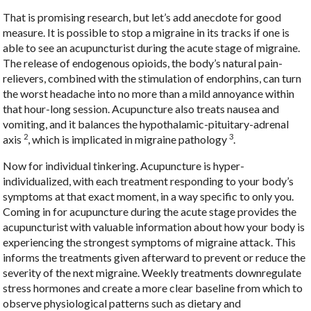
That is promising research, but let’s add anecdote for good
measure. It is possible to stop a migraine in its tracks if one is
able to see an acupuncturist during the acute stage of migraine.
The release of endogenous opioids, the body’s natural pain-
relievers, combined with the stimulation of endorphins, can turn
the worst headache into no more than a mild annoyance within
that hour-long session. Acupuncture also treats nausea and
vomiting, and it balances the hypothalamic-pituitary-adrenal
2
3
axis
, which is implicated in migraine pathology
.
Now for individual tinkering. Acupuncture is hyper-
individualized, with each treatment responding to your body’s
symptoms at that exact moment, in a way specific to only you.
Coming in for acupuncture during the acute stage provides the
acupuncturist with valuable information about how your body is
experiencing the strongest symptoms of migraine attack. This
informs the treatments given afterward to prevent or reduce the
severity of the next migraine. Weekly treatments downregulate
stress hormones and create a more clear baseline from which to
observe physiological patterns such as dietary and