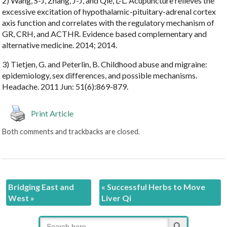
2) Wang, S-J, Zhang, J-J, and Qie, L-L. Acupuncture relieves the
excessive excitation of hypothalamic-pituitary-adrenal cortex
axis function and correlates with the regulatory mechanism of
GR, CRH, and ACTHR. Evidence based complementary and
alternative medicine. 2014; 2014.
3) Tietjen, G. and Peterlin, B. Childhood abuse and migraine:
epidemiology, sex differences, and possible mechanisms.
Headache. 2011 Jun: 51(6):869-879.
Print Article
Both comments and trackbacks are closed.
Bridging East and
«
Successful Herbs to Move
West
»
Liver Qi
Search Button
Search