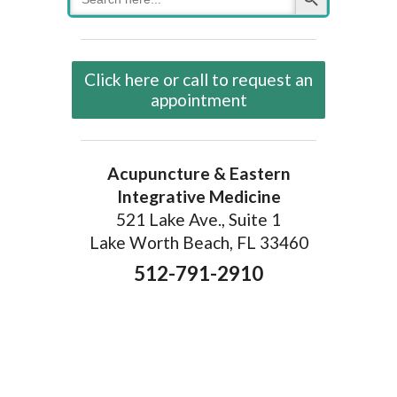
for:
Click here or call to request an
appointment
Acupuncture & Eastern
Integrative Medicine
521 Lake Ave., Suite 1
Lake Worth Beach, FL 33460
512-791-2910