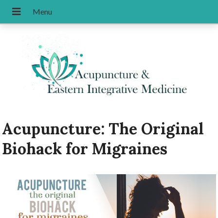
Acupuncture: The Original
Biohack for Migraines