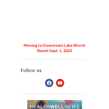
Moving to Downtown Lake Worth
Beach Sept. 1, 2023
Follow us
facebook
youtube