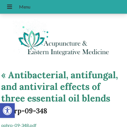
«
Antibacterial, antifungal,
and antiviral effects of
three essential oil blends
Open toolbar
ophrp-09-348
ophrp-09-348.pdf