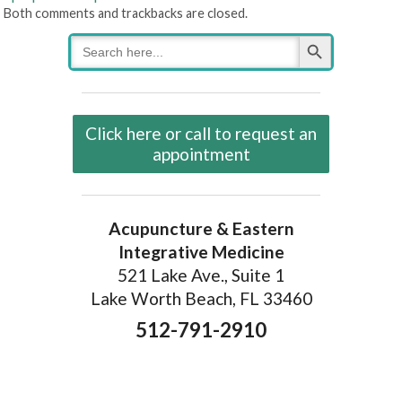
Both comments and trackbacks are closed.
Search Button
Search
for:
Click here or call to request an
appointment
Acupuncture & Eastern
Integrative Medicine
521 Lake Ave., Suite 1
Lake Worth Beach, FL 33460
512-791-2910