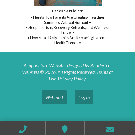
Latest Articles:
• Here’s How Parents Are Creating Healthier
Summers Without Burnout •
• Sleep Tourism, Recovery Retreats, and Wellness
Travel •
• How Small Daily Habits Are Replacing Extreme
Health Trends •
Acupuncture Websites
designed by AcuPerfect
Websites © 2026. All Rights Reserved.
Terms of
Use
.
Privacy Policy
.
Webmail
Log in