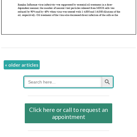
«
older articles
Search Button
Search
for:
Click here or call to request an
appointment