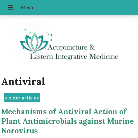
Antiviral
«
older articles
Mechanisms of Antiviral Action of
Plant Antimicrobials against Murine
Norovirus