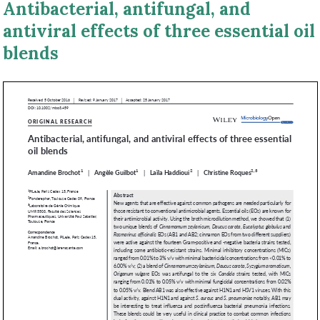
Antibacterial, antifungal, and
antiviral effects of three essential oil
blends