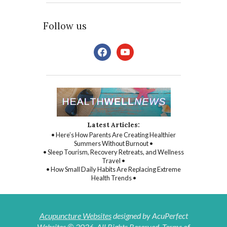
Follow us
facebook
youtube
Latest Articles:
• Here’s How Parents Are Creating Healthier
Summers Without Burnout •
• Sleep Tourism, Recovery Retreats, and Wellness
Travel •
• How Small Daily Habits Are Replacing Extreme
Health Trends •
Acupuncture Websites
designed by AcuPerfect
Websites © 2026. All Rights Reserved.
Terms of