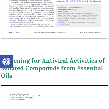
Open toolbar
Screening for Antiviral Activities of
Isolated Compounds from Essential
Oils