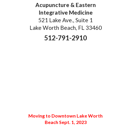
Acupuncture & Eastern
Integrative Medicine
521 Lake Ave., Suite 1
Lake Worth Beach, FL 33460
512-791-2910
Moving to Downtown Lake Worth
Beach Sept. 1, 2023