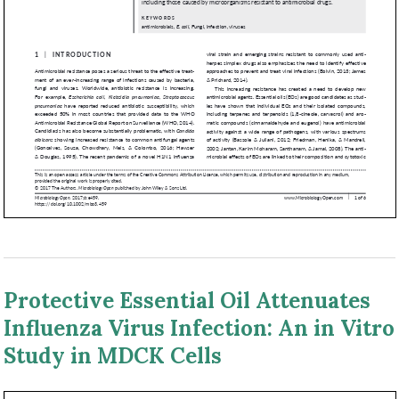
Protective Essential Oil Attenuates
Influenza Virus Infection: An in Vitro
Study in MDCK Cells