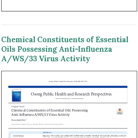
Chemical Constituents of Essential
Oils Possessing Anti-Influenza
A/WS/33 Virus Activity