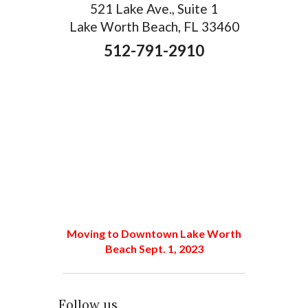
521 Lake Ave., Suite 1
Lake Worth Beach, FL 33460
512-791-2910
Moving to Downtown Lake Worth
Beach Sept. 1, 2023
Follow us