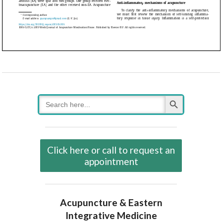
Search Button
Search
for:
Click here or call to request an
appointment
Acupuncture & Eastern
Integrative Medicine