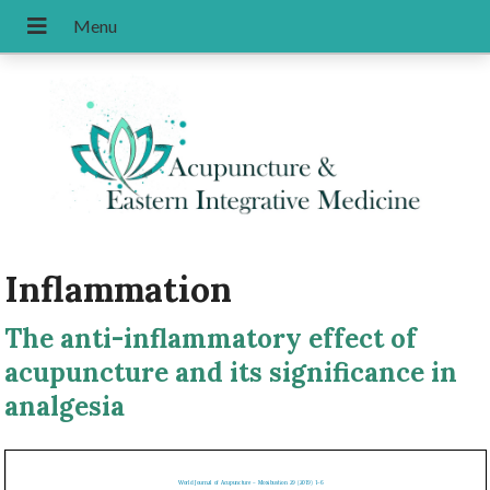
Inflammation
The anti-inflammatory effect of
acupuncture and its significance in
analgesia