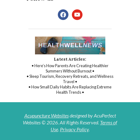
facebook
youtube
Latest Articles:
• Here’s How Parents Are Creating Healthier
Summers Without Burnout •
• Sleep Tourism, Recovery Retreats, and Wellness
Travel •
• How Small Daily Habits Are Replacing Extreme
Health Trends •
Acupuncture Websites
designed by AcuPerfect
Websites © 2026. All Rights Reserved.
Terms of
Use
.
Privacy Policy
.