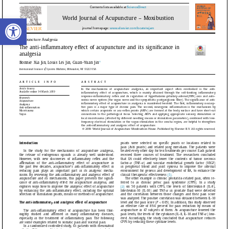
Open toolbar