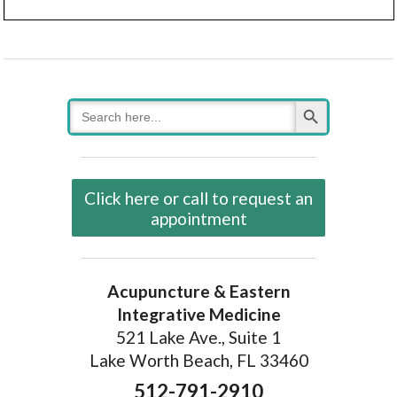
Search Button
Search
for:
Click here or call to request an
appointment
Acupuncture & Eastern
Integrative Medicine
521 Lake Ave., Suite 1
Lake Worth Beach, FL 33460
512-791-2910