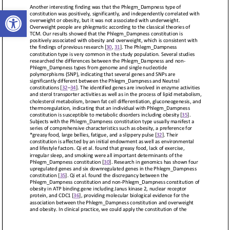
Open toolbar