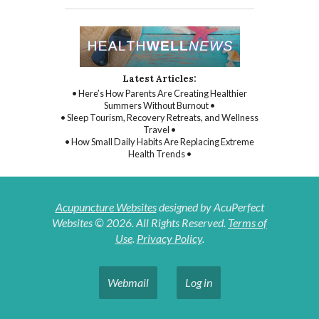
Latest Articles:
• Here’s How Parents Are Creating Healthier
Summers Without Burnout •
• Sleep Tourism, Recovery Retreats, and Wellness
Travel •
• How Small Daily Habits Are Replacing Extreme
Health Trends •
Acupuncture Websites
designed by AcuPerfect
Websites © 2026. All Rights Reserved.
Terms of
Use
.
Privacy Policy
.
Webmail
Log in