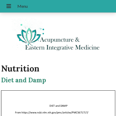
Nutrition
Diet and Damp