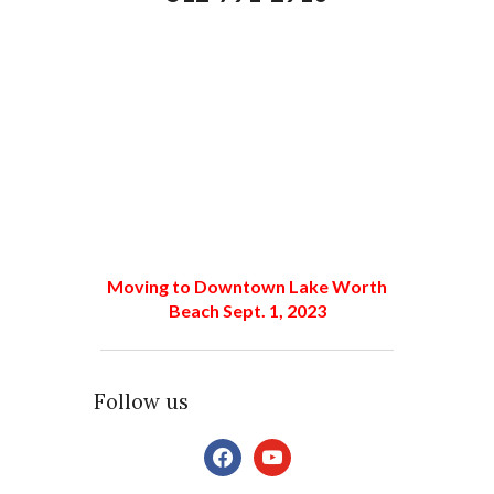
Moving to Downtown Lake Worth
Beach Sept. 1, 2023
Follow us
facebook
youtube