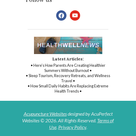
facebook
youtube
Latest Articles:
• Here’s How Parents Are Creating Healthier
Summers Without Burnout •
• Sleep Tourism, Recovery Retreats, and Wellness
Travel •
• How Small Daily Habits Are Replacing Extreme
Health Trends •
Acupuncture Websites
designed by AcuPerfect
Websites © 2026. All Rights Reserved.
Terms of
Use
.
Privacy Policy
.