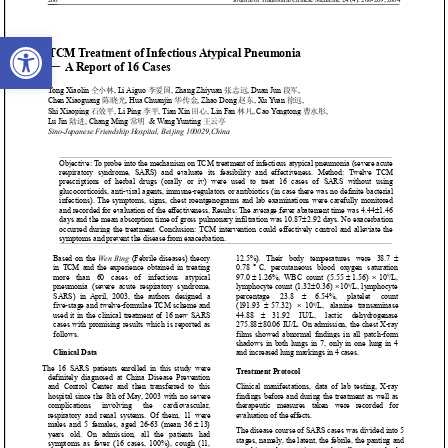
Open toolbar