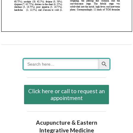
Search Button
Search
for:
Click here or call to request an
appointment
Acupuncture & Eastern
Integrative Medicine