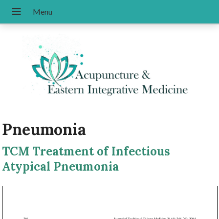
Pneumonia
TCM Treatment of Infectious
Atypical Pneumonia