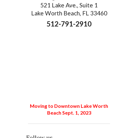
521 Lake Ave., Suite 1
Lake Worth Beach, FL 33460
512-791-2910
Moving to Downtown Lake Worth
Beach Sept. 1, 2023
Follow us