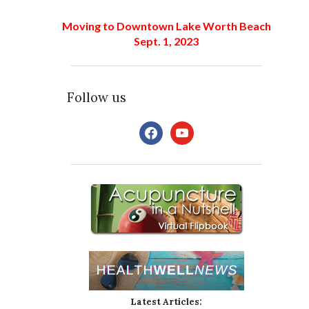
Moving to Downtown Lake Worth Beach
Sept. 1, 2023
Follow us
facebook
youtube
Latest Articles: