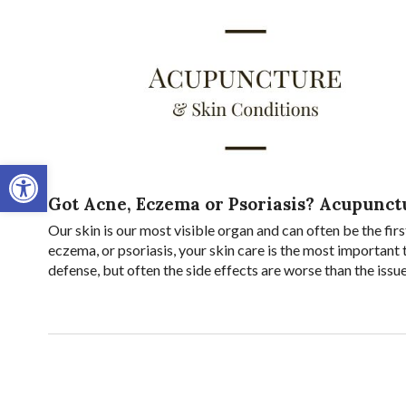
Open toolbar
Got Acne, Eczema or Psoriasis? Acupunct
Our skin is our most visible organ and can often be the firs
eczema, or psoriasis, your skin care is the most important
defense, but often the side effects are worse than the issu