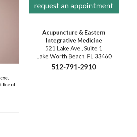
request an appointment
Acupuncture & Eastern
Integrative Medicine
521 Lake Ave., Suite 1
Lake Worth Beach, FL 33460
512-791-2910
acne,
 line of