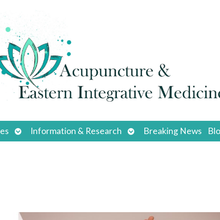
Open
Open
ces
Information & Research
Breaking News
Bl
submenu
submenu