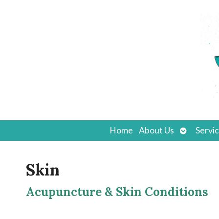
Open
Home
About Us
Servi
submenu
Skin
Acupuncture & Skin Conditions