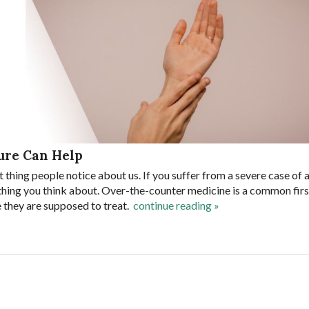
ure Can Help
t thing people notice about us. If you suffer from a severe case of 
 thing you think about. Over-the-counter medicine is a common first
e they are supposed to treat.
continue reading
»