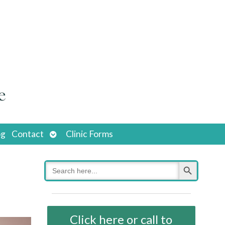
Open
og
Contact
Clinic Forms
submenu
Search Button
Search
for:
Click here or call to