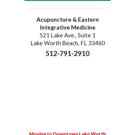
Acupuncture & Eastern
Integrative Medicine
521 Lake Ave., Suite 1
Lake Worth Beach, FL 33460
512-791-2910
Moving to Downtown Lake Worth