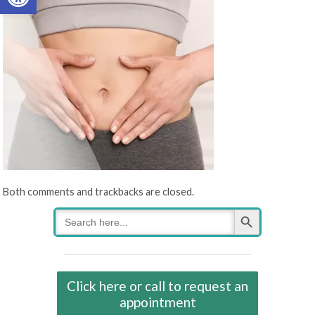
Both comments and trackbacks are closed.
Search Button
Search
for:
Click here or call to request an
appointment