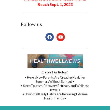
Beach Sept. 1, 2023
Follow us
facebook
youtube
Latest Articles:
• Here’s How Parents Are Creating Healthier
Summers Without Burnout •
• Sleep Tourism, Recovery Retreats, and Wellness
Travel •
• How Small Daily Habits Are Replacing Extreme
Health Trends •