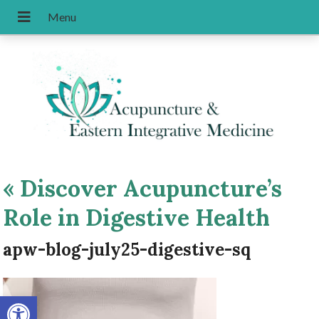
«
Discover Acupuncture’s
Role in Digestive Health
apw-blog-july25-digestive-sq
Open toolbar