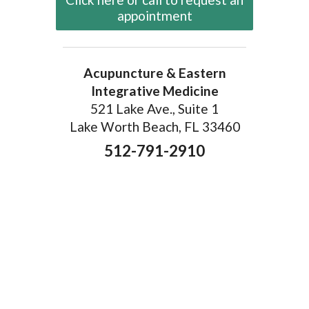
appointment
Acupuncture & Eastern
Integrative Medicine
521 Lake Ave., Suite 1
Lake Worth Beach, FL 33460
512-791-2910