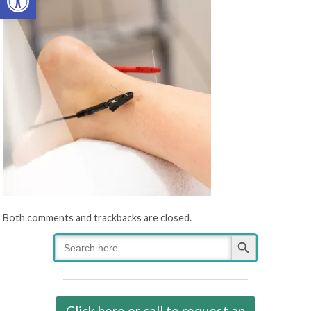
Both comments and trackbacks are closed.
Search Button
Search
for:
Click here or call to request an