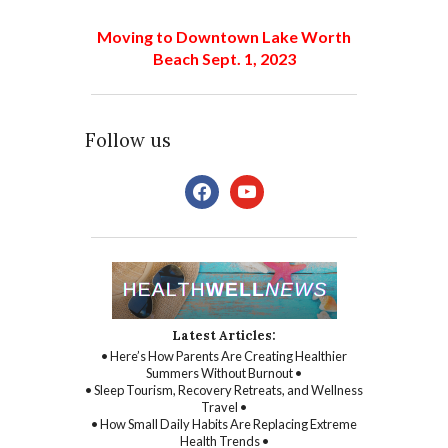
Moving to Downtown Lake Worth
Beach Sept. 1, 2023
Follow us
facebook
youtube
Latest Articles:
• Here’s How Parents Are Creating Healthier
Summers Without Burnout •
• Sleep Tourism, Recovery Retreats, and Wellness
Travel •
• How Small Daily Habits Are Replacing Extreme
Health Trends •