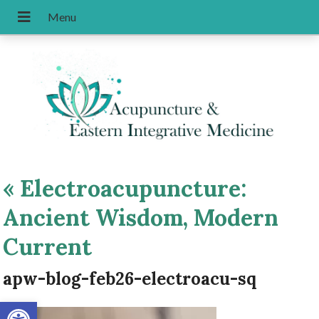
«
Electroacupuncture:
Ancient Wisdom, Modern
Current
apw-blog-feb26-electroacu-sq
Open toolbar