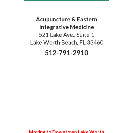
Acupuncture & Eastern
Integrative Medicine
521 Lake Ave., Suite 1
Lake Worth Beach, FL 33460
512-791-2910
Moving to Downtown Lake Worth