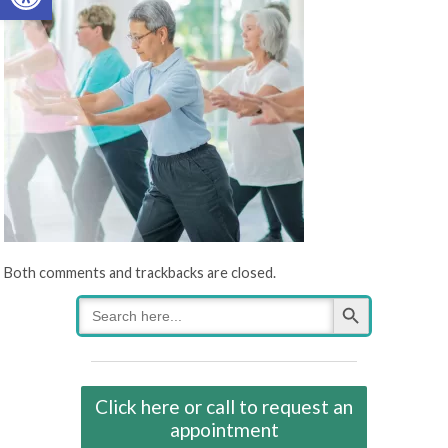
Both comments and trackbacks are closed.
Search Button
Search
for:
Click here or call to request an
appointment