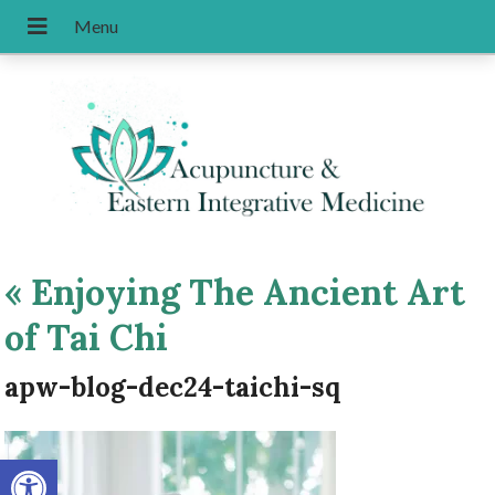
«
Enjoying The Ancient Art
of Tai Chi
apw-blog-dec24-taichi-sq
Open toolbar