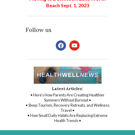
Beach Sept. 1, 2023
Follow us
facebook
youtube
Latest Articles:
• Here’s How Parents Are Creating Healthier
Summers Without Burnout •
• Sleep Tourism, Recovery Retreats, and Wellness
Travel •
• How Small Daily Habits Are Replacing Extreme
Health Trends •