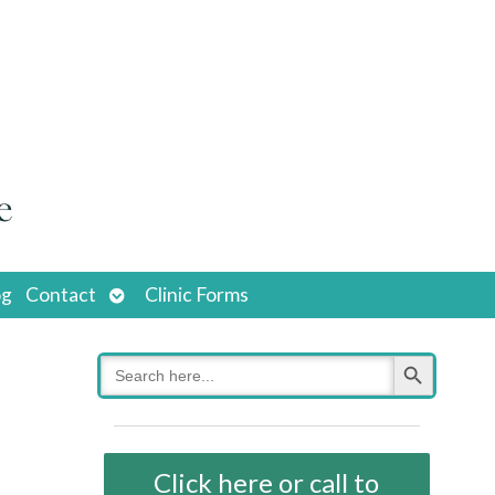
Open
og
Contact
Clinic Forms
submenu
Search Button
Search
for:
Click here or call to