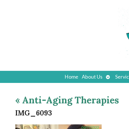
Open
Home
About Us
Servi
submenu
«
Anti-Aging Therapies
IMG_6093