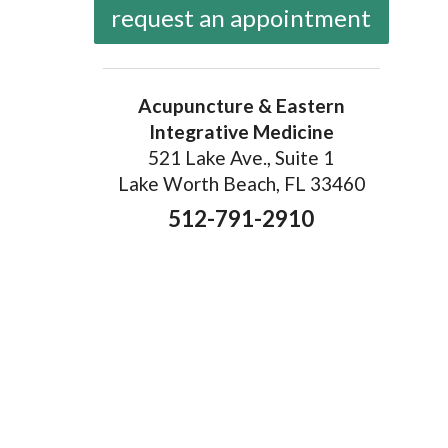
request an appointment
Acupuncture & Eastern
Integrative Medicine
521 Lake Ave., Suite 1
Lake Worth Beach, FL 33460
512-791-2910