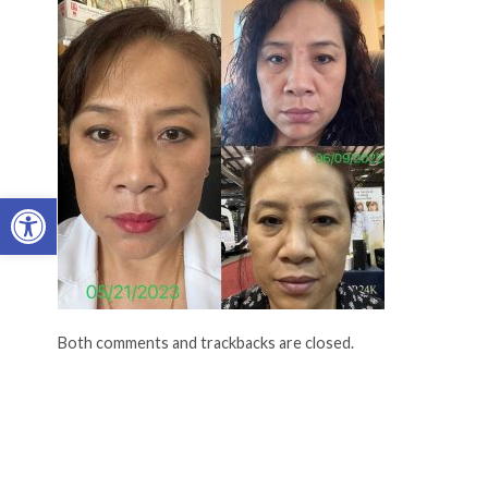
Open toolbar
Both comments and trackbacks are closed.