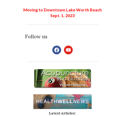
Moving to Downtown Lake Worth Beach
Sept. 1, 2023
Follow us
facebook
youtube
Latest Articles: