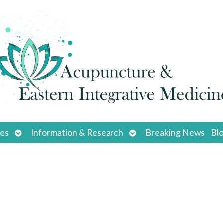
Open
Open
ces
Information & Research
Breaking News
Bl
submenu
submenu