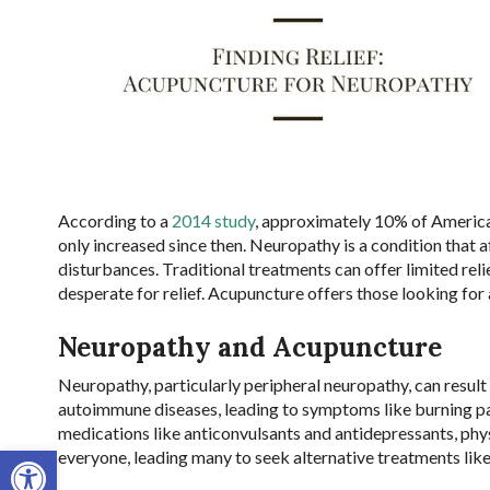
According to a
2014 study
, approximately 10% of America
only increased since then. Neuropathy is a condition that a
disturbances. Traditional treatments can offer limited rel
desperate for relief. Acupuncture offers those looking for 
Neuropathy and Acupuncture
Neuropathy, particularly peripheral neuropathy, can result
autoimmune diseases, leading to symptoms like burning pa
medications like anticonvulsants and antidepressants, phy
Open toolbar
everyone, leading many to seek alternative treatments lik