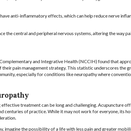
have anti-inflammatory effects, which can help reduce nerve infl
ce the central and peripheral nervous systems, altering the way pai
 Complementary and Integrative Health (NCCIH) found that appr
f their pain management strategy. This statistic underscores the 
unity, especially for conditions like neuropathy where conventio
uropathy
g effective treatment can be long and challenging. Acupuncture off
nd centuries of practice. While it may not work for everyone, its hol
eration.
 imagine the possibility of a life with less pain and greater mobili