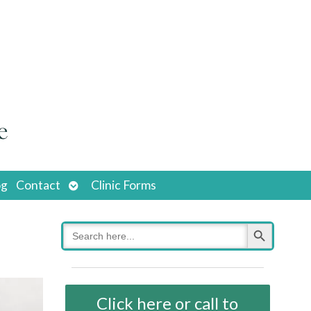
Open
og
Contact
Clinic Forms
submenu
Search Button
Search
for:
Click here or call to