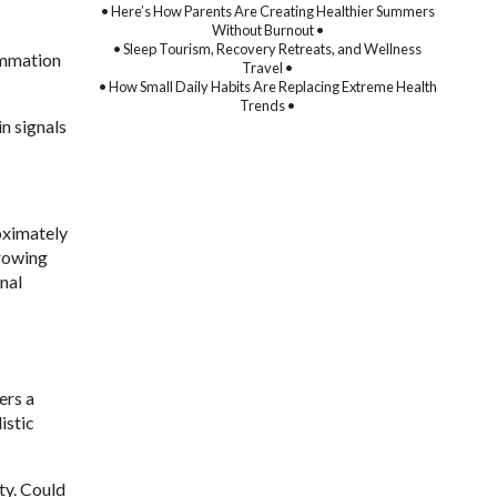
• Here’s How Parents Are Creating Healthier Summers
Without Burnout •
• Sleep Tourism, Recovery Retreats, and Wellness
ammation
Travel •
• How Small Daily Habits Are Replacing Extreme Health
Trends •
n signals
oximately
growing
nal
ers a
istic
ty. Could