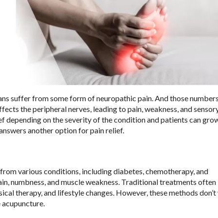
ns suffer from some form of neuropathic pain. And those number
ffects the peripheral nerves, leading to pain, weakness, and sensor
ief depending on the severity of the condition and patients can gro
answers another option for pain relief.
 from various conditions, including diabetes, chemotherapy, and
in, numbness, and muscle weakness. Traditional treatments often 
sical therapy, and lifestyle changes. However, these methods don’t
e acupuncture.