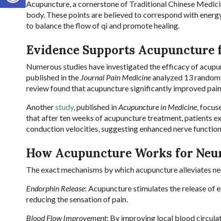
Acupuncture, a cornerstone of Traditional Chinese Medicine
body. These points are believed to correspond with energy
to balance the flow of qi and promote healing.
Evidence Supports Acupuncture 
Numerous studies have investigated the efficacy of acupun
published in the
Journal Pain Medicine
analyzed 13 randomiz
review found that acupuncture significantly improved pain
Another
study
, published in
Acupuncture in Medicine
, focus
that after ten weeks of acupuncture treatment, patients e
conduction velocities, suggesting enhanced nerve functio
How Acupuncture Works for Neu
The exact mechanisms by which acupuncture alleviates neur
Endorphin Release
: Acupuncture stimulates the release of e
reducing the sensation of pain.
Blood Flow Improvement
: By improving local blood circula