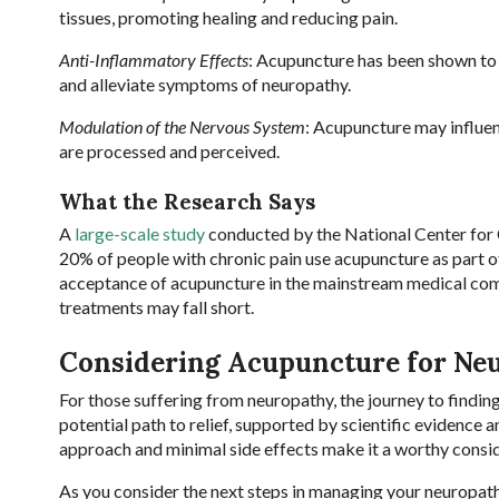
tissues, promoting healing and reducing pain.
Anti-Inflammatory Effects
: Acupuncture has been shown to 
and alleviate symptoms of neuropathy.
Modulation of the Nervous System
: Acupuncture may influen
are processed and perceived.
What the Research Says
A
large-scale study
conducted by the National Center for
20% of people with chronic pain use acupuncture as part o
acceptance of acupuncture in the mainstream medical comm
treatments may fall short.
Considering Acupuncture for Ne
For those suffering from neuropathy, the journey to findin
potential path to relief, supported by scientific evidence a
approach and minimal side effects make it a worthy consid
As you consider the next steps in managing your neuropathy,