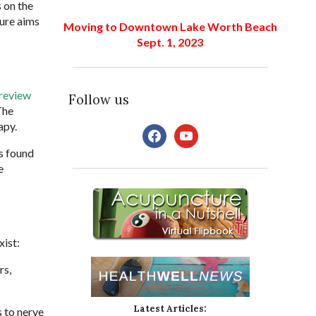
 on the
ture aims
Moving to Downtown Lake Worth Beach
Sept. 1, 2023
 review
Follow us
The
apy.
facebook
youtube
rs found
e
xist:
rs,
Latest Articles:
s to nerve