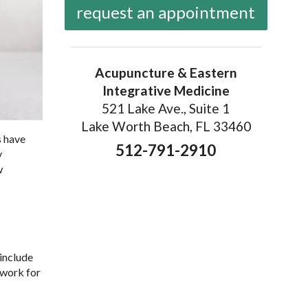
request an appointment
Acupuncture & Eastern
Integrative Medicine
521 Lake Ave., Suite 1
Lake Worth Beach, FL 33460
s have
512-791-2910
y
w
include
 work for