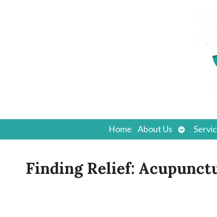
Open
Home
About Us
Servi
submenu
Finding Relief: Acupunct