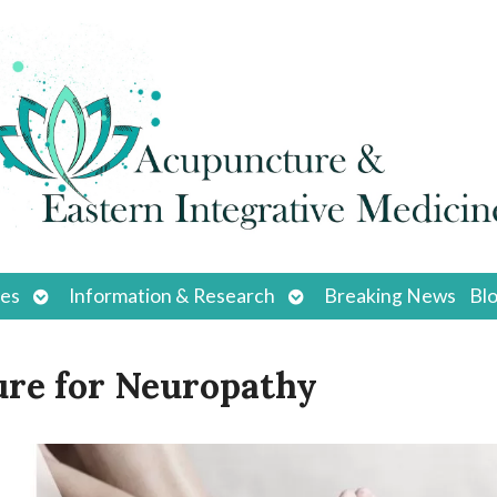
Open
Open
ces
Information & Research
Breaking News
Bl
submenu
submenu
ure for Neuropathy