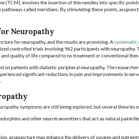
 (TCM), involves the insertion of thin needles into specific points
 pathways called meridians. By stimulating these points, acupunc
for Neuropathy
cture for neuropathy, and the results are promising. A
systematic
ed controlled trials involving 962 participants with neuropathy. 
 and quality of life compared to no treatment or conventional ther
ed on patients with diabetic peripheral neuropathy. The researche
xperienced significant reductions in pain and improvements in nerv
n.
ropathy
opathy symptoms are still being explored, but several theories e
ndorphins and other neurotransmitters that act as natural painkille
tion, acupuncture may enhance the delivery of oxygen and nutrient