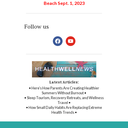
Beach Sept. 1, 2023
Follow us
facebook
youtube
Latest Articles:
• Here’s How Parents Are Creating Healthier
Summers Without Burnout •
• Sleep Tourism, Recovery Retreats, and Wellness
Travel •
• How Small Daily Habits Are Replacing Extreme
Health Trends •