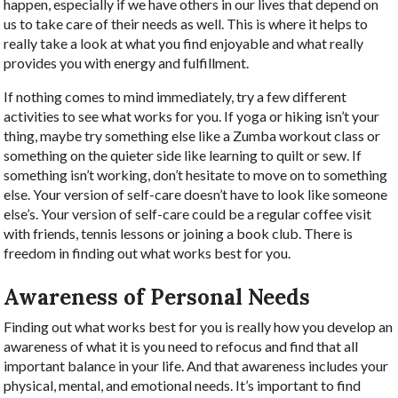
happen, especially if we have others in our lives that depend on
us to take care of their needs as well. This is where it helps to
really take a look at what you find enjoyable and what really
provides you with energy and fulfillment.
If nothing comes to mind immediately, try a few different
activities to see what works for you. If yoga or hiking isn’t your
thing, maybe try something else like a Zumba workout class or
something on the quieter side like learning to quilt or sew. If
something isn’t working, don’t hesitate to move on to something
else. Your version of self-care doesn’t have to look like someone
else’s. Your version of self-care could be a regular coffee visit
with friends, tennis lessons or joining a book club. There is
freedom in finding out what works best for you.
Awareness of Personal Needs
Finding out what works best for you is really how you develop an
awareness of what it is you need to refocus and find that all
important balance in your life. And that awareness includes your
physical, mental, and emotional needs. It’s important to find