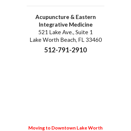
Acupuncture & Eastern
Integrative Medicine
521 Lake Ave., Suite 1
Lake Worth Beach, FL 33460
512-791-2910
Moving to Downtown Lake Worth