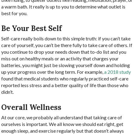
a warm bath. It really is up to you to determine what outlet is
best for you.
Be Your Best Self
Self-care really boils down to this simple truth: if you can’t take
care of yourself, you can’t be there fully to take care of others. If
you continue to drop your needs down that to-do list and you
miss out on healthy meals or an activity that charges your
batteries, you might just be slowing yourself down and holding
up your progress over the long term. For example,
a 2018 study
found that medical students who regularly practiced self-care
reported less stress and a better quality of life than those who
didn’t.
Overall Wellness
At our core, we probably all understand that taking care of
ourselves is important. We all know we should eat right, get
enough sleep, and exercise regularly but that doesn’t always