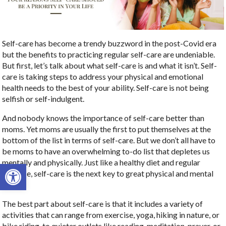
Self-care has become a trendy buzzword in the post-Covid era
but the benefits to practicing regular self-care are undeniable.
But first, let’s talk about what self-care is and what it isn’t. Self-
care is taking steps to address your physical and emotional
health needs to the best of your ability. Self-care is not being
selfish or self-indulgent.
And nobody knows the importance of self-care better than
moms. Yet moms are usually the first to put themselves at the
bottom of the list in terms of self-care. But we don’t all have to
be moms to have an overwhelming to-do list that depletes us
mentally and physically. Just like a healthy diet and regular
Open toolbar
exercise, self-care is the next key to great physical and mental
health.
The best part about self-care is that it includes a variety of
activities that can range from exercise, yoga, hiking in nature, or
bike riding, to quieter outlets like reading, meditation, prayer, or