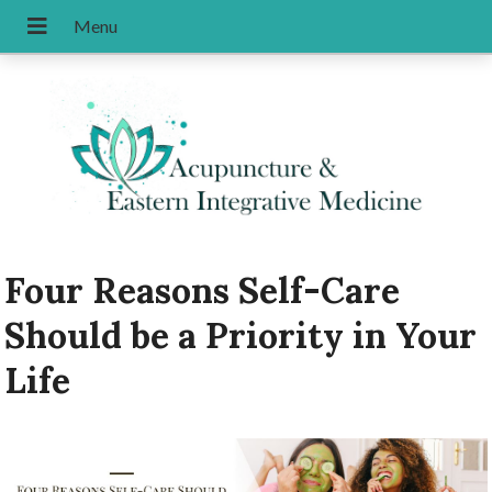
Four Reasons Self-Care
Should be a Priority in Your
Life