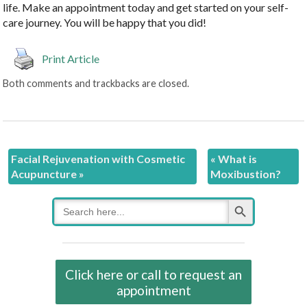
life. Make an appointment today and get started on your self-
care journey. You will be happy that you did!
Print Article
Both comments and trackbacks are closed.
Facial Rejuvenation with Cosmetic
«
What is
Acupuncture
»
Moxibustion?
Search Button
Search
for:
Click here or call to request an
appointment