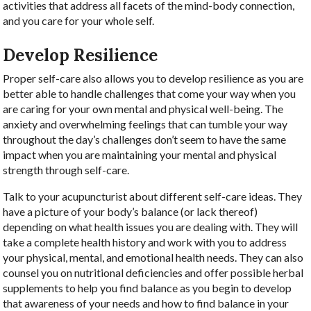
activities that address all facets of the mind-body connection,
and you care for your whole self.
Develop Resilience
Proper self-care also allows you to develop resilience as you are
better able to handle challenges that come your way when you
are caring for your own mental and physical well-being. The
anxiety and overwhelming feelings that can tumble your way
throughout the day’s challenges don’t seem to have the same
impact when you are maintaining your mental and physical
strength through self-care.
Talk to your acupuncturist about different self-care ideas. They
have a picture of your body’s balance (or lack thereof)
depending on what health issues you are dealing with. They will
take a complete health history and work with you to address
your physical, mental, and emotional health needs. They can also
counsel you on nutritional deficiencies and offer possible herbal
supplements to help you find balance as you begin to develop
that awareness of your needs and how to find balance in your