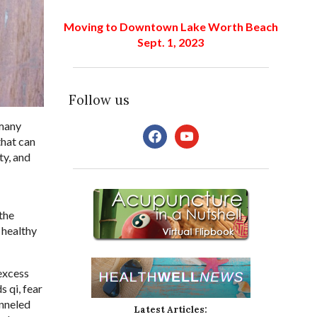
Moving to Downtown Lake Worth Beach
Sept. 1, 2023
Follow us
 many
facebook
youtube
that can
ty, and
the
 healthy
 excess
 qi, fear
anneled
Latest Articles: