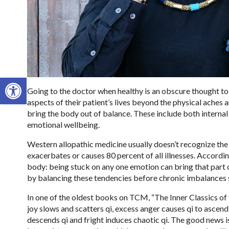
Open toolbar
Going to the doctor when healthy is an obscure thought t
aspects of their patient’s lives beyond the physical aches
bring the body out of balance. These include both internal 
emotional wellbeing.
Western allopathic medicine usually doesn’t recognize the
exacerbates or causes 80 percent of all illnesses. Accordin
body: being stuck on any one emotion can bring that part
by balancing these tendencies before chronic imbalances s
In one of the oldest books on TCM, “The Inner Classics of 
joy slows and scatters qi, excess anger causes qi to ascend
descends qi and fright induces chaotic qi. The good news 