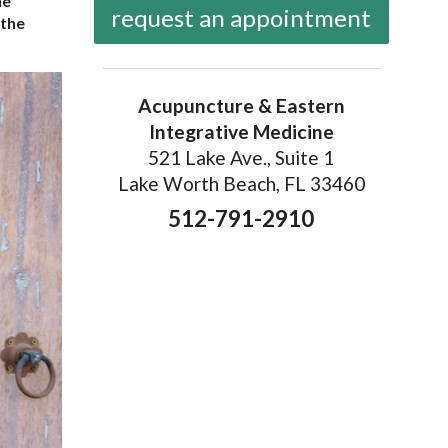
he
request an appointment
 the
Acupuncture & Eastern
Integrative Medicine
521 Lake Ave., Suite 1
Lake Worth Beach, FL 33460
512-791-2910