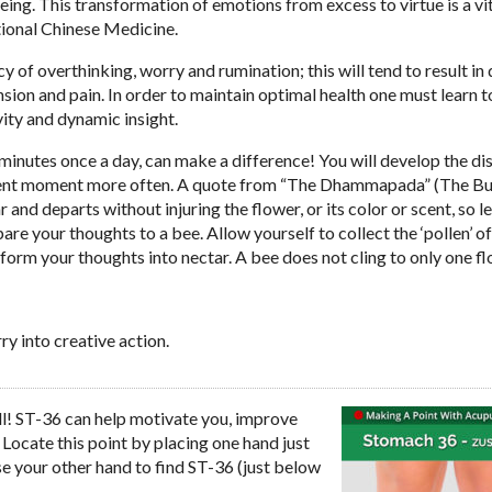
ing. This transformation of emotions from excess to virtue is a vi
tional Chinese Medicine.
f overthinking, worry and rumination; this will tend to result in 
sion and pain. In order to maintain optimal health one must learn t
vity and dynamic insight.
minutes once a day, can make a difference! You will develop the dis
present moment more often. A quote from “The Dhammapada” (The B
and departs without injuring the flower, or its color or scent, so le
are your thoughts to a bee. Allow yourself to collect the ‘pollen’ o
sform your thoughts into nectar. A bee does not cling to only one fl
y into creative action.
all! ST-36 can help motivate you, improve
Locate this point by placing one hand just
se your other hand to find ST-36 (just below