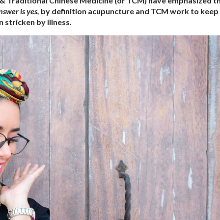
 & Traditional Chinese Medicine (or TCM) have emphasized t
nswer is yes,
by definition acupuncture and TCM work to keep
stricken by illness.