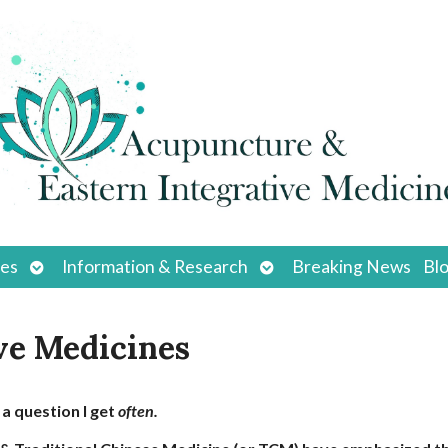
Open
Open
ces
Information & Research
Breaking News
Bl
submenu
submenu
ve Medicines
s a question I get
often.