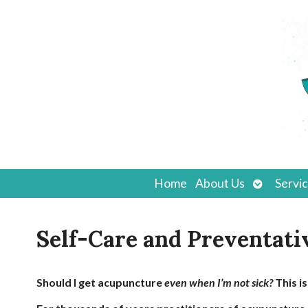
Open
Home
About Us
Servi
submenu
Self-Care and Preventati
Should I get acupuncture
even when I’m not sick?
This i