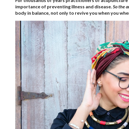
For thousands of years practitioners of acupuncture
importance of preventing illness and disease.
So the a
body in balance, not only to revive you when you when 