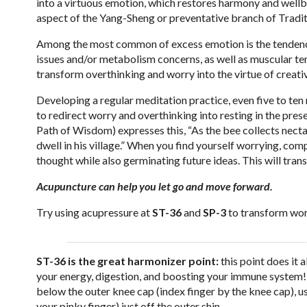
into a virtuous emotion, which restores harmony and wellbe
aspect of the Yang-Sheng or preventative branch of Tradi
Among the most common of excess emotion is the tendency o
issues and/or metabolism concerns, as well as muscular ten
transform overthinking and worry into the virtue of creati
Developing a regular meditation practice, even five to ten 
to redirect worry and overthinking into resting in the 
Path of Wisdom) expresses this, “As the bee collects nectar 
dwell in his village.” When you find yourself worrying, comp
thought while also germinating future ideas. This will tran
Acupuncture can help you let go and move forward.
Try using acupressure at
ST-36
and
SP-3
to transform worr
ST-36 is the great harmonizer point:
this point does it 
your energy, digestion, and boosting your immune system! 
below the outer knee cap (index finger by the knee cap), u
your pinky finger) just off the outer shin.