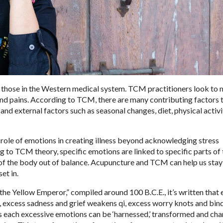
o those in the Western medical system. TCM practitioners look to
 and pains. According to TCM, there are many contributing factors 
and external factors such as seasonal changes, diet, physical activi
 role of emotions in creating illness beyond acknowledging stress
g to TCM theory, specific emotions are linked to specific parts of 
 of the body out of balance. Acupuncture and TCM can help us stay
et in.
the Yellow Emperor,” compiled around 100 B.C.E., it’s written that
, excess sadness and grief weakens qi, excess worry knots and binds
is each excessive emotions can be ‘harnessed,’ transformed and ch