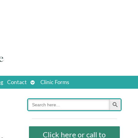
Open
og
Contact
Clinic Forms
submenu
Search Button
Search
for:
Click here or call to