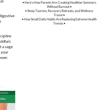
tal
• Here’s How Parents Are Creating Healthier Summers
Without Burnout •
• Sleep Tourism, Recovery Retreats, and Wellness
Travel •
digestive
• How Small Daily Habits Are Replacing Extreme Health
o
Trends •
cipline
uddha’s
t a sage
f your
ower.