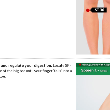
 and regulate your digestion.
Locate SP-
of the big toe until your finger ‘falls’ into a
toe.