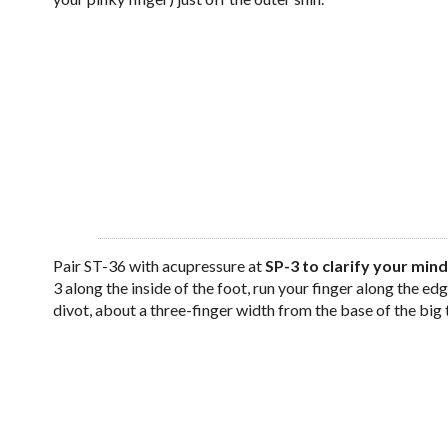
Pair ST-36 with acupressure at
SP-3 to clarify your mind
3 along the inside of the foot, run your finger along the edge 
divot, about a three-finger width from the base of the big 