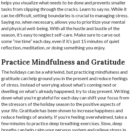
helps you visualize what needs to be done and prevents smaller
tasks from slipping through the cracks. Learn to say no. While it
can be difficult, setting boundaries is crucial to managing stress.
Saying no, when necessary, allows you to prioritize your mental
and physical well-being. With all the hustle and bustle of the
season, it’s easy to neglect self-care. Make sure to carve out
some “me time” each day, even if it’s just 15 minutes of quiet
reflection, meditation, or doing something you enjoy.
Practice Mindfulness and Gratitude
The holidays can be a whirlwind, but practicing mindfulness and
gratitude can help ground you in the present and reduce feelings
of stress.
Instead of worrying about what’s coming next or
dwelling on what’s already happened, try to stay present. Writing
down what you’re grateful for each day can shift your focus from
the stressors of the holiday season to the positive aspects of
your life. Gratitude has been shown to increase happiness and
reduce feelings of anxiety.
If you’re feeling overwhelmed, take a
few minutes to practice deep breathing exercises. Slow, deep
breaths can help calm your nervous system and relieve stress in