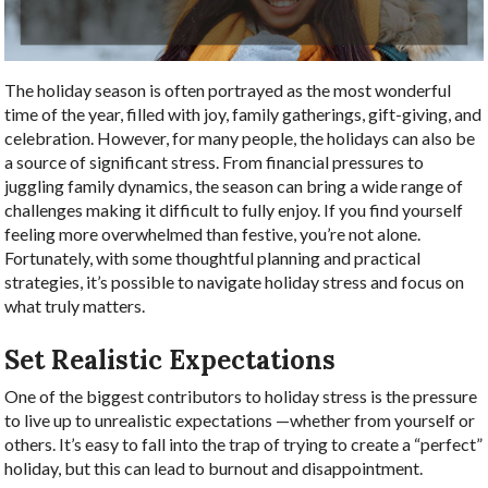
The holiday season is often portrayed as the most wonderful
time of the year, filled with joy, family gatherings, gift-giving, and
celebration. However, for many people, the holidays can also be
a source of significant stress. From financial pressures to
juggling family dynamics, the season can bring a wide range of
challenges making it difficult to fully enjoy. If you find yourself
feeling more overwhelmed than festive, you’re not alone.
Fortunately, with some thoughtful planning and practical
strategies, it’s possible to navigate holiday stress and focus on
what truly matters.
Set Realistic Expectations
One of the biggest contributors to holiday stress is the pressure
to live up to unrealistic expectations —whether from yourself or
others. It’s easy to fall into the trap of trying to create a “perfect”
holiday, but this can lead to burnout and disappointment.