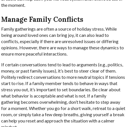
the moment.
Manage Family Conflicts
Family gatherings are often a source of holiday stress. While
being around loved ones can bring joy, it can also lead to
conflicts, especially if there are unresolved issues or differing
opinions. However, there are ways to manage these dynamics to
ensure more peaceful interactions.
If certain conversations tend to lead to arguments (e.g., politics,
money, or past family issues), it’s best to steer clear of them.
Politely redirect conversations to more neutral topics if tensions
start to rise. If a family member tends to behave in ways that
stress you out, it’s important to set boundaries. Be clear about
what behavior is acceptable and what is not. If a family
gathering becomes overwhelming, don’t hesitate to step away
for a moment. Whether you go for a short walk, retreat to a quiet
room, or simply take a few deep breaths, giving yourself a break
can help you reset and approach the situation with a calmer
mindset.