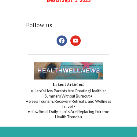
Follow us
facebook
youtube
Latest Articles:
• Here’s How Parents Are Creating Healthier
Summers Without Burnout •
• Sleep Tourism, Recovery Retreats, and Wellness
Travel •
• How Small Daily Habits Are Replacing Extreme
Health Trends •