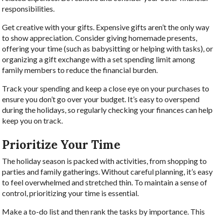
responsibilities.
Get creative with your gifts. Expensive gifts aren’t the only way
to show appreciation. Consider giving homemade presents,
offering your time (such as babysitting or helping with tasks), or
organizing a gift exchange with a set spending limit among
family members to reduce the financial burden.
Track your spending and keep a close eye on your purchases to
ensure you don’t go over your budget. It’s easy to overspend
during the holidays, so regularly checking your finances can help
keep you on track.
Prioritize Your Time
The holiday season is packed with activities, from shopping to
parties and family gatherings. Without careful planning, it’s easy
to feel overwhelmed and stretched thin. To maintain a sense of
control, prioritizing your time is essential.
Make a to-do list and then rank the tasks by importance. This