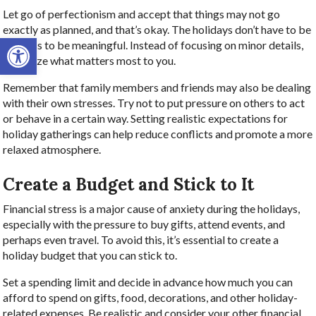
Let go of perfectionism and accept that things may not go
exactly as planned, and that’s okay. The holidays don’t have to be
Open toolbar
flawless to be meaningful. Instead of focusing on minor details,
prioritize what matters most to you.
Remember that family members and friends may also be dealing
with their own stresses. Try not to put pressure on others to act
or behave in a certain way. Setting realistic expectations for
holiday gatherings can help reduce conflicts and promote a more
relaxed atmosphere.
Create a Budget and Stick to It
Financial stress is a major cause of anxiety during the holidays,
especially with the pressure to buy gifts, attend events, and
perhaps even travel. To avoid this, it’s essential to create a
holiday budget that you can stick to.
Set a spending limit and decide in advance how much you can
afford to spend on gifts, food, decorations, and other holiday-
related expenses. Be realistic and consider your other financial