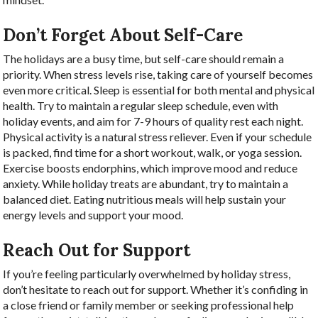
Don’t Forget About Self-Care
The holidays are a busy time, but self-care should remain a
priority. When stress levels rise, taking care of yourself becomes
even more critical. Sleep is essential for both mental and physical
health. Try to maintain a regular sleep schedule, even with
holiday events, and aim for 7-9 hours of quality rest each night.
Physical activity is a natural stress reliever. Even if your schedule
is packed, find time for a short workout, walk, or yoga session.
Exercise boosts endorphins, which improve mood and reduce
anxiety. While holiday treats are abundant, try to maintain a
balanced diet. Eating nutritious meals will help sustain your
energy levels and support your mood.
Reach Out for Support
If you’re feeling particularly overwhelmed by holiday stress,
don’t hesitate to reach out for support. Whether it’s confiding in
a close friend or family member or seeking professional help