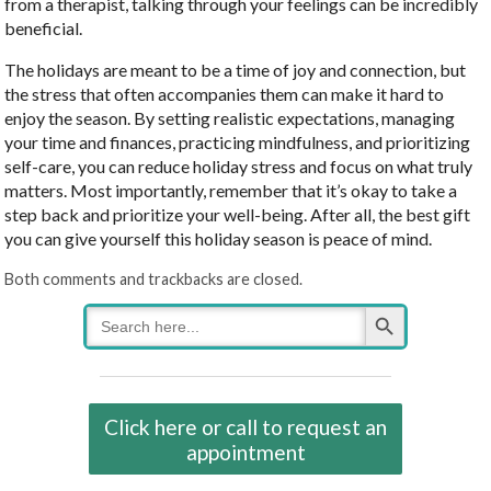
from a therapist, talking through your feelings can be incredibly
beneficial.
The holidays are meant to be a time of joy and connection, but
the stress that often accompanies them can make it hard to
enjoy the season. By setting realistic expectations, managing
your time and finances, practicing mindfulness, and prioritizing
self-care, you can reduce holiday stress and focus on what truly
matters. Most importantly, remember that it’s okay to take a
step back and prioritize your well-being. After all, the best gift
you can give yourself this holiday season is peace of mind.
Both comments and trackbacks are closed.
Search Button
Search
for:
Click here or call to request an
appointment