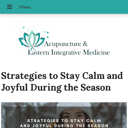
Strategies to Stay Calm and
Joyful During the Season