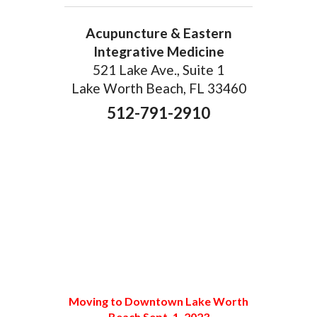
Acupuncture & Eastern
Integrative Medicine
521 Lake Ave., Suite 1
Lake Worth Beach, FL 33460
512-791-2910
Moving to Downtown Lake Worth
Beach Sept. 1, 2023