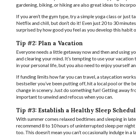
gardening, biking, or hiking are also great ideas to incorp
If you aren’t the gym type, try a simple yoga class or just 
Netflix and chill, but don’t do it! Even just 20 to 30 minut
surprised by how good you feel as you develop this habit 
Tip #2: Plan a Vacation
Everyone needs a little getaway now and then and using you
and clearing your mind. It’s tempting to use your vacation
in your personal life, but you also need to enjoy yourself 
If funding limits how far you can travel, a staycation works
bestseller you’ve been putting off, hit a local pool or the 
change in scenery. Just do something fun! Getting away fr
important to unwind and refocus when you can.
Tip #3: Establish a Healthy Sleep Schedu
With summer comes relaxed bedtimes and sleeping in later 
recommend 8 to 10 hours of uninterrupted sleep per night
too. This doesn’t mean you can’t occasionally indulge in a