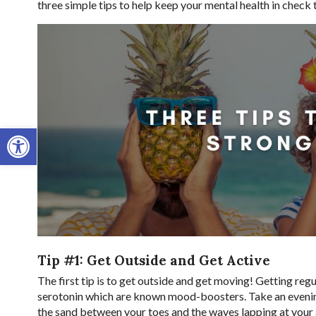
three simple tips to help keep your mental health in check
Open toolbar
Tip #1: Get Outside and Get Active
The first tip is to get outside and get moving! Getting reg
serotonin which are known mood-boosters. Take an evening 
the sand between your toes and the waves lapping at your a