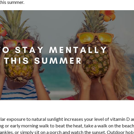
 this summer.
ular exposure to natural sunlight increases your level of vitamin D 
or early morning walk to beat the heat, take a walk on the beach
nkles, or simply sit on a porch and watch the sunset. Outdoor hob