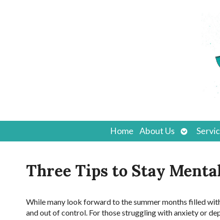
Open
Home
About Us
Servi
submenu
Three Tips to Stay Menta
While many look forward to the summer months filled with 
and out of control. For those struggling with anxiety or de