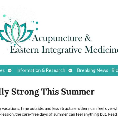
Open
Open
ces
Information & Research
Breaking News
Bl
submenu
submenu
lly Strong This Summer
vacations, time outside, and less structure, others can feel over
pression, the care-free days of summer can feel anything but. Read 