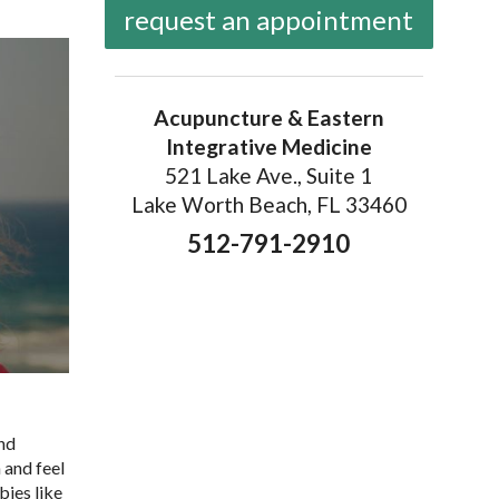
request an appointment
Acupuncture & Eastern
Integrative Medicine
521 Lake Ave., Suite 1
Lake Worth Beach, FL 33460
512-791-2910
and
 and feel
bies like