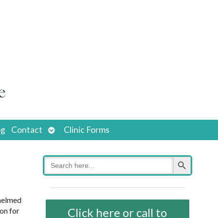
Open
og
Contact
Clinic Forms
submenu
Search Button
Search
for:
whelmed
Click here or call to
on for