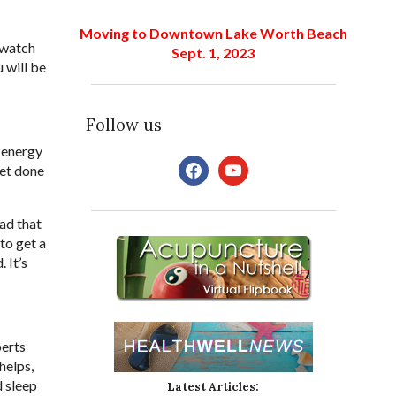
Moving to Downtown Lake Worth Beach
e-watch
Sept. 1, 2023
u will be
Follow us
r energy
facebook
youtube
get done
ead that
 to get a
 It’s
perts
helps,
d sleep
Latest Articles: