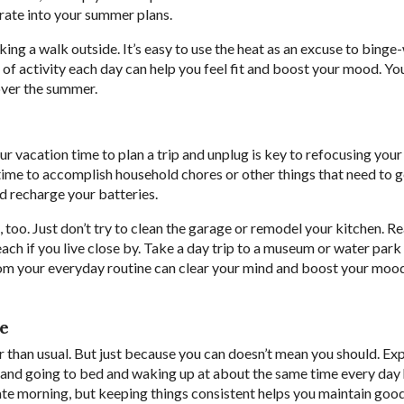
orate into your summer plans.
taking a walk outside. It’s easy to use the heat as an excuse to bing
es of activity each day can help you feel fit and boost your mood. Yo
over the summer.
r vacation time to plan a trip and unplug is key to refocusing you
 time to accomplish household chores or other things that need to 
and recharge your batteries.
, too. Just don’t try to clean the garage or remodel your kitchen. R
beach if you live close by. Take a day trip to a museum or water park
om your everyday routine can clear your mind and boost your mood.
le
than usual. But just because you can doesn’t mean you should. Ex
 and going to bed and waking up at about the same time every day 
 late morning, but keeping things consistent helps you maintain goo