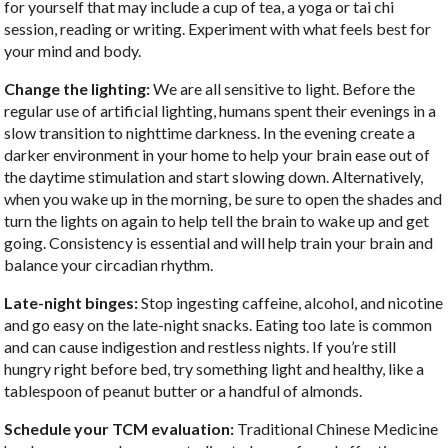
for yourself that may include a cup of tea, a yoga or tai chi
session, reading or writing. Experiment with what feels best for
your mind and body.
Change the lighting:
We are all sensitive to light. Before the
regular use of artificial lighting, humans spent their evenings in a
slow transition to nighttime darkness. In the evening create a
darker environment in your home to help your brain ease out of
the daytime stimulation and start slowing down. Alternatively,
when you wake up in the morning, be sure to open the shades and
turn the lights on again to help tell the brain to wake up and get
going. Consistency is essential and will help train your brain and
balance your circadian rhythm.
Late-night binges:
Stop ingesting caffeine, alcohol, and nicotine
and go easy on the late-night snacks. Eating too late is common
and can cause indigestion and restless nights. If you’re still
hungry right before bed, try something light and healthy, like a
tablespoon of peanut butter or a handful of almonds.
Schedule your TCM evaluation:
Traditional Chinese Medicine