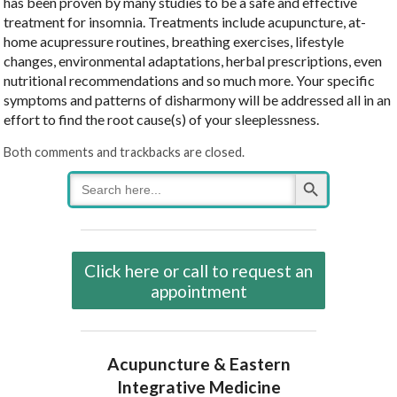
has been proven by many studies to be a safe and effective
treatment for insomnia. Treatments include acupuncture, at-
home acupressure routines, breathing exercises, lifestyle
changes, environmental adaptations, herbal prescriptions, even
nutritional recommendations and so much more. Your specific
symptoms and patterns of disharmony will be addressed all in an
effort to find the root cause(s) of your sleeplessness.
Both comments and trackbacks are closed.
Search Button
Search
for:
Click here or call to request an
appointment
Acupuncture & Eastern
Integrative Medicine