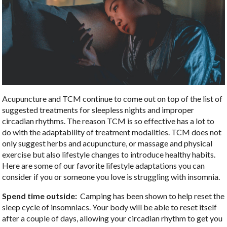
Acupuncture and TCM continue to come out on top of the list of
suggested treatments for sleepless nights and improper
circadian rhythms. The reason TCM is so effective has a lot to
do with the adaptability of treatment modalities. TCM does not
only suggest herbs and acupuncture, or massage and physical
exercise but also lifestyle changes to introduce healthy habits.
Here are some of our favorite lifestyle adaptations you can
consider if you or someone you love is struggling with insomnia.
Spend time outside:
Camping has been shown to help reset the
sleep cycle of insomniacs. Your body will be able to reset itself
after a couple of days, allowing your circadian rhythm to get you