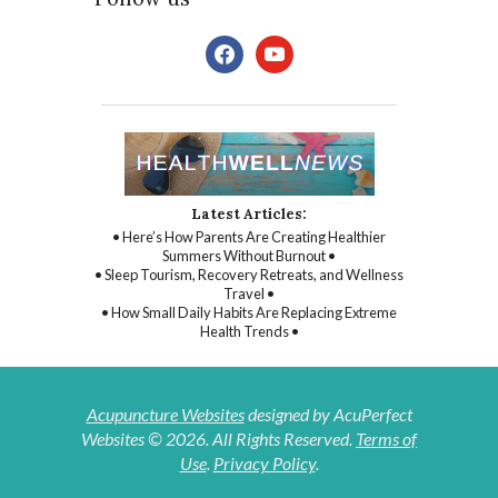
facebook
youtube
Latest Articles:
• Here’s How Parents Are Creating Healthier
Summers Without Burnout •
• Sleep Tourism, Recovery Retreats, and Wellness
Travel •
• How Small Daily Habits Are Replacing Extreme
Health Trends •
Acupuncture Websites
designed by AcuPerfect
Websites © 2026. All Rights Reserved.
Terms of
Use
.
Privacy Policy
.