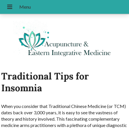
Traditional Tips for
Insomnia
W
hen you consider that Traditional Chinese Medicine (or TCM)
dates back over 3,000 years, it is easy to see the vastness of
theory and history involved. This fascinating complementary
medicine arms practitioners with a plethora of unique diagnostic