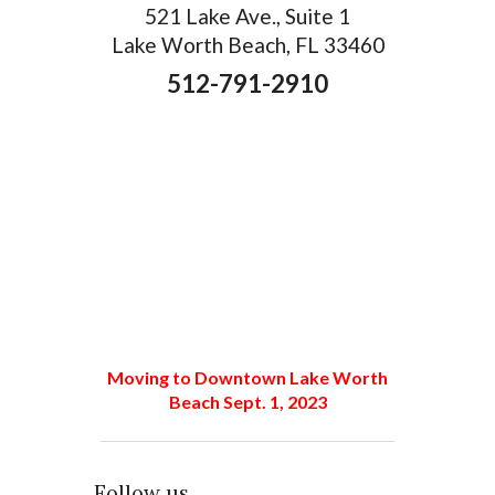
521 Lake Ave., Suite 1
Lake Worth Beach, FL 33460
512-791-2910
Moving to Downtown Lake Worth
Beach Sept. 1, 2023
Follow us