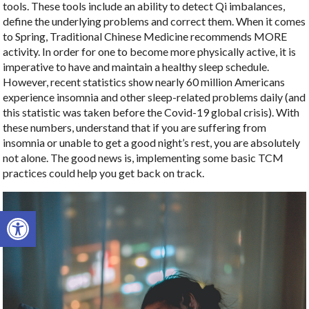
tools. These tools include an ability to detect Qi imbalances,
define the underlying problems and correct them. When it comes
to Spring, Traditional Chinese Medicine recommends MORE
activity. In order for one to become more physically active, it is
imperative to have and maintain a healthy sleep schedule.
However, recent statistics show nearly 60 million Americans
experience insomnia and other sleep-related problems daily (and
this statistic was taken before the Covid-19 global crisis). With
these numbers, understand that if you are suffering from
insomnia or unable to get a good night’s rest, you are absolutely
not alone. The good news is, implementing some basic TCM
practices could help you get back on track.
Open toolbar