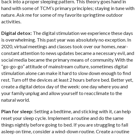
back into a proper sleeping pattern. This theory goes hand in
hand with some of TCM’s primary principles; staying in tune with
nature. Ask me for some of my favorite springtime outdoor
activities.
Digital detox:
The digital stimulation we experience these days
is overwhelming. This past year was absolutely no exception. In
2020, virtual meetings and classes took over our homes, near-
constant attention to news updates became a necessary evil, and
social media became the primary means of community. With the
“go-go-go” attitude of mainstream culture, sometimes digital
stimulation alone can make it hard to slow down enough to find
rest. Turn off the devices at least 2 hours before bed. Better yet,
create a digital detox day of the week: one day where you and
your family unplug and allow yourself to reacclimate to the
natural world.
Plan for sleep:
Setting a bedtime, and sticking with it, can help
reset your sleep cycle. Implement a routine and do the same
things nightly before going to bed. If you are struggling to fall
asleep on time, consider a wind-down routine. Create a routine