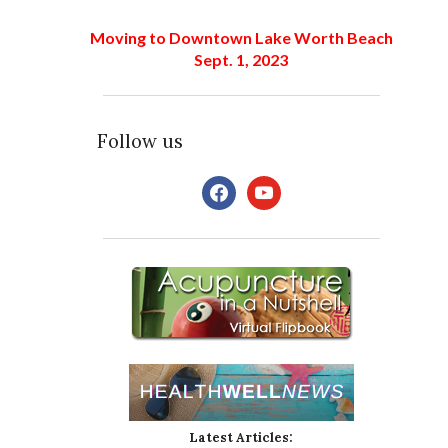
Moving to Downtown Lake Worth Beach
Sept. 1, 2023
Follow us
facebook
youtube
Latest Articles: