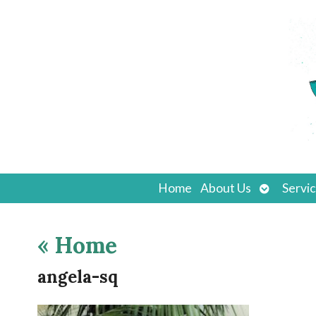
Open
Home
About Us
Servi
submenu
«
Home
angela-sq