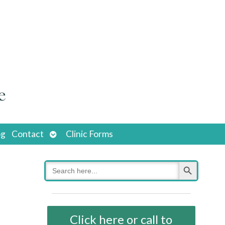
Open
og
Contact
Clinic Forms
submenu
Search Button
Search
for:
Click here or call to