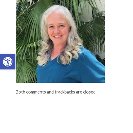
Open toolbar
Both comments and trackbacks are closed.