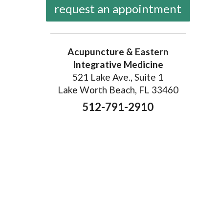
request an appointment
Acupuncture & Eastern
Integrative Medicine
521 Lake Ave., Suite 1
Lake Worth Beach, FL 33460
512-791-2910