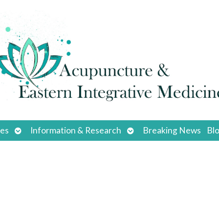
Open
Open
ces
Information & Research
Breaking News
Bl
submenu
submenu