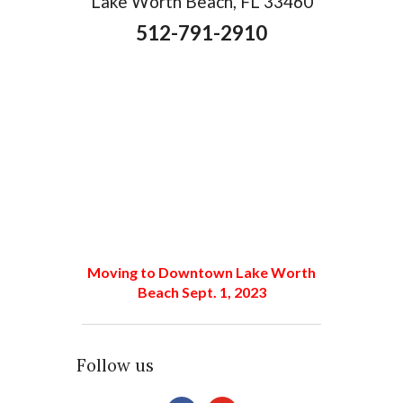
Lake Worth Beach, FL 33460
512-791-2910
Moving to Downtown Lake Worth
Beach Sept. 1, 2023
Follow us