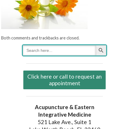
Both comments and trackbacks are closed.
Search Button
Search
for:
Click here or call to request an
appointment
Acupuncture & Eastern
Integrative Medicine
521 Lake Ave., Suite 1