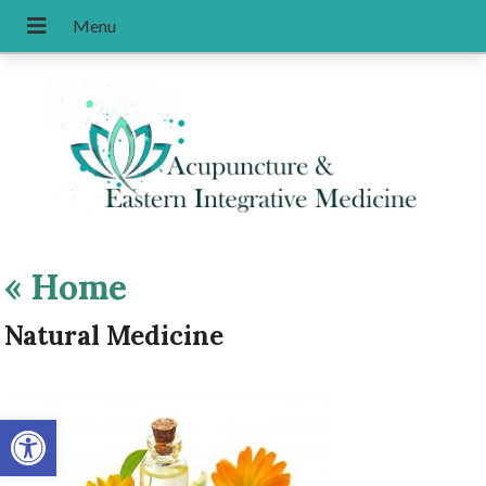
«
Home
Natural Medicine
Open toolbar