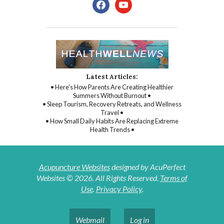
facebook
youtube
Latest Articles:
• Here’s How Parents Are Creating Healthier
Summers Without Burnout •
• Sleep Tourism, Recovery Retreats, and Wellness
Travel •
• How Small Daily Habits Are Replacing Extreme
Health Trends •
Acupuncture Websites
designed by AcuPerfect
Websites © 2026. All Rights Reserved.
Terms of
Use
.
Privacy Policy
.
Webmail
Log in