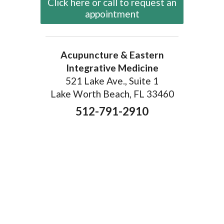
Click here or call to request an
appointment
Acupuncture & Eastern
Integrative Medicine
521 Lake Ave., Suite 1
Lake Worth Beach, FL 33460
512-791-2910