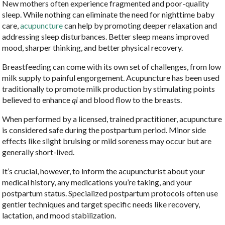
New mothers often experience fragmented and poor-quality
sleep. While nothing can eliminate the need for nighttime baby
care,
acupuncture
can help by promoting deeper relaxation and
addressing sleep disturbances. Better sleep means improved
mood, sharper thinking, and better physical recovery.
Breastfeeding can come with its own set of challenges, from low
milk supply to painful engorgement. Acupuncture has been used
traditionally to promote milk production by stimulating points
believed to enhance
qi
and blood flow to the breasts.
When performed by a licensed, trained practitioner, acupuncture
is considered safe during the postpartum period. Minor side
effects like slight bruising or mild soreness may occur but are
generally short-lived.
It’s crucial, however, to inform the acupuncturist about your
medical history, any medications you’re taking, and your
postpartum status. Specialized postpartum protocols often use
gentler techniques and target specific needs like recovery,
lactation, and mood stabilization.