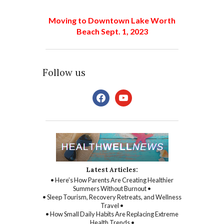
Moving to Downtown Lake Worth
Beach Sept. 1, 2023
Follow us
facebook
youtube
Latest Articles:
• Here’s How Parents Are Creating Healthier
Summers Without Burnout •
• Sleep Tourism, Recovery Retreats, and Wellness
Travel •
• How Small Daily Habits Are Replacing Extreme
Health Trends •