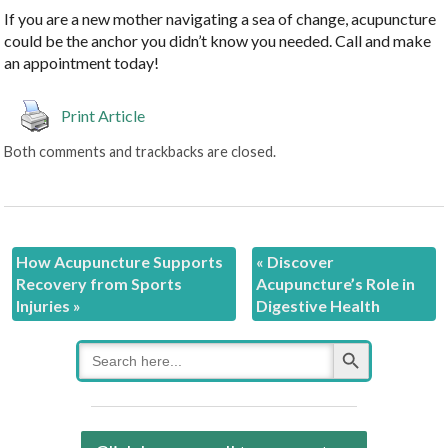
If you are a new mother navigating a sea of change, acupuncture
could be the anchor you didn’t know you needed. Call and make
an appointment today!
Print Article
Both comments and trackbacks are closed.
How Acupuncture Supports
«
Discover
Recovery from Sports
Acupuncture’s Role in
Injuries
»
Digestive Health
Search Button
Search
for: