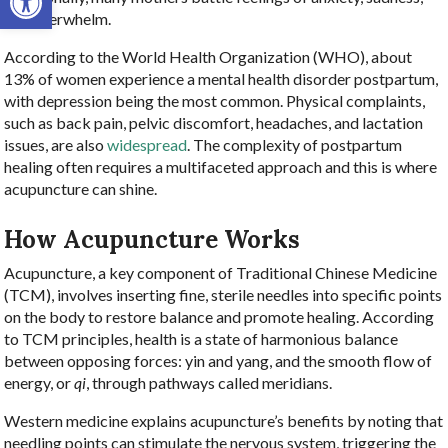
and overwhelm.
According to the World Health Organization (WHO), about
13% of women experience a mental health disorder postpartum,
with depression being the most common. Physical complaints,
such as back pain, pelvic discomfort, headaches, and lactation
issues, are also
widespread
. The complexity of postpartum
healing often requires a multifaceted approach and this is where
acupuncture can shine.
How Acupuncture Works
Acupuncture, a key component of Traditional Chinese Medicine
(TCM), involves inserting fine, sterile needles into specific points
on the body to restore balance and promote healing. According
to TCM principles, health is a state of harmonious balance
between opposing forces: yin and yang, and the smooth flow of
energy, or
qi
, through pathways called meridians.
Western medicine explains acupuncture’s benefits by noting that
needling points can stimulate the nervous system, triggering the