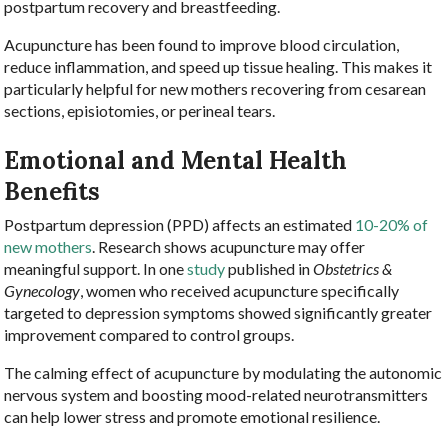
postpartum recovery and breastfeeding.
Acupuncture has been found to improve blood circulation,
reduce inflammation, and speed up tissue healing. This makes it
particularly helpful for new mothers recovering from cesarean
sections, episiotomies, or perineal tears.
Emotional and Mental Health
Benefits
Postpartum depression (PPD) affects an estimated
10-20% of
new mothers
. Research shows acupuncture may offer
meaningful support. In one
study
published in
Obstetrics &
Gynecology
, women who received acupuncture specifically
targeted to depression symptoms showed significantly greater
improvement compared to control groups.
The calming effect of acupuncture by modulating the autonomic
nervous system and boosting mood-related neurotransmitters
can help lower stress and promote emotional resilience.