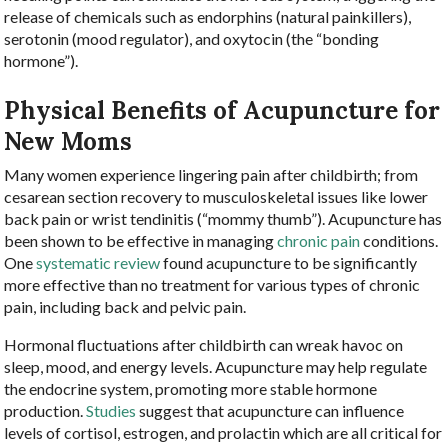
release of chemicals such as endorphins (natural painkillers),
serotonin (mood regulator), and oxytocin (the “bonding
hormone”).
Physical Benefits of Acupuncture for
New Moms
Many women experience lingering pain after childbirth; from
cesarean section recovery to musculoskeletal issues like lower
back pain or wrist tendinitis (“mommy thumb”). Acupuncture has
been shown to be effective in managing
chronic pain
conditions.
One
systematic review
found acupuncture to be significantly
more effective than no treatment for various types of chronic
pain, including back and pelvic pain.
Hormonal fluctuations after childbirth can wreak havoc on
sleep, mood, and energy levels. Acupuncture may help regulate
the endocrine system, promoting more stable hormone
production.
Studies
suggest that acupuncture can influence
levels of cortisol, estrogen, and prolactin which are all critical for