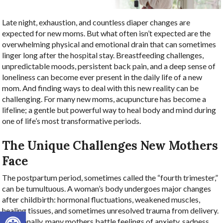
Late night, exhaustion, and countless diaper changes are
expected for new moms. But what often isn’t expected are the
overwhelming physical and emotional drain that can sometimes
linger long after the hospital stay. Breastfeeding challenges,
unpredictable moods, persistent back pain, and a deep sense of
loneliness can become ever present in the daily life of a new
mom. And finding ways to deal with this new reality can be
challenging. For many new moms, acupuncture has become a
lifeline; a gentle but powerful way to heal body and mind during
one of life’s most transformative periods.
The Unique Challenges New Mothers
Face
The postpartum period, sometimes called the “fourth trimester,”
can be tumultuous. A woman’s body undergoes major changes
after childbirth: hormonal fluctuations, weakened muscles,
healing tissues, and sometimes unresolved trauma from delivery.
Open toolbar
Emotionally, many mothers battle feelings of anxiety, sadness,