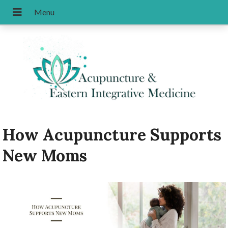
How Acupuncture Supports
New Moms