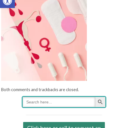
Both comments and trackbacks are closed.
Search Button
Search
for:
Click here or call to request an