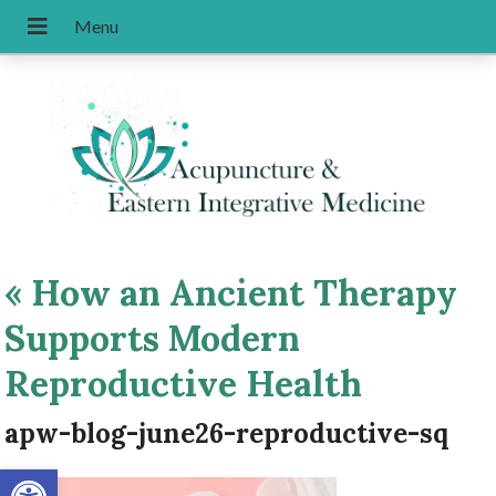
«
How an Ancient Therapy
Supports Modern
Reproductive Health
apw-blog-june26-reproductive-sq
Open toolbar