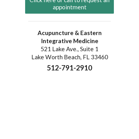
appointment
Acupuncture & Eastern
Integrative Medicine
521 Lake Ave., Suite 1
Lake Worth Beach, FL 33460
512-791-2910