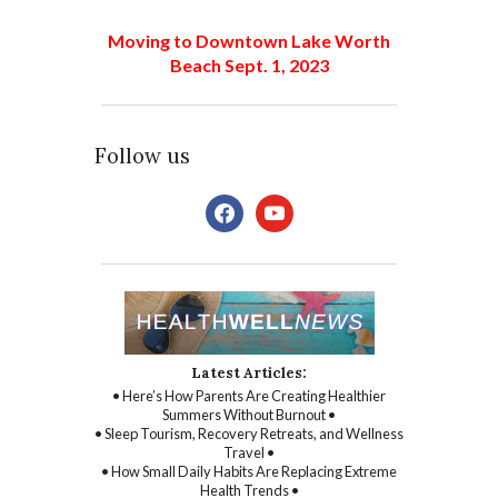
Moving to Downtown Lake Worth
Beach Sept. 1, 2023
Follow us
facebook
youtube
Latest Articles:
• Here’s How Parents Are Creating Healthier
Summers Without Burnout •
• Sleep Tourism, Recovery Retreats, and Wellness
Travel •
• How Small Daily Habits Are Replacing Extreme
Health Trends •