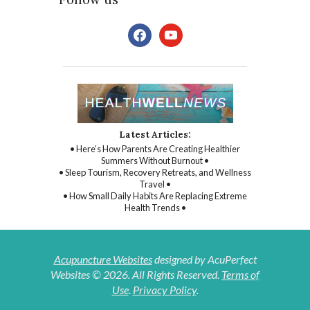
facebook
youtube
Latest Articles:
• Here’s How Parents Are Creating Healthier
Summers Without Burnout •
• Sleep Tourism, Recovery Retreats, and Wellness
Travel •
• How Small Daily Habits Are Replacing Extreme
Health Trends •
Acupuncture Websites
designed by AcuPerfect
Websites © 2026. All Rights Reserved.
Terms of
Use
.
Privacy Policy
.