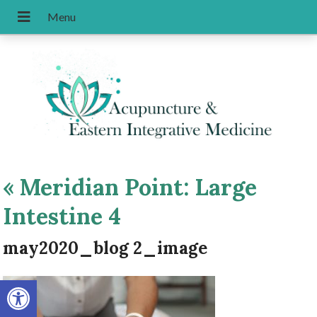
«
Meridian Point: Large
Intestine 4
may2020_blog 2_image
Open toolbar