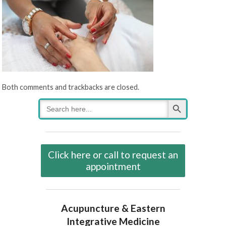
Both comments and trackbacks are closed.
Search Button
Search
for:
Click here or call to request an
appointment
Acupuncture & Eastern
Integrative Medicine