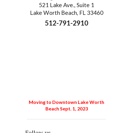
521 Lake Ave., Suite 1
Lake Worth Beach, FL 33460
512-791-2910
Moving to Downtown Lake Worth
Beach Sept. 1, 2023
Follow us