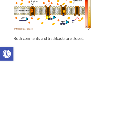
Both comments and trackbacks are closed.
Open toolbar