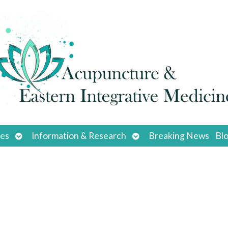
Open
Open
ces
Information & Research
Breaking News
Bl
submenu
submenu