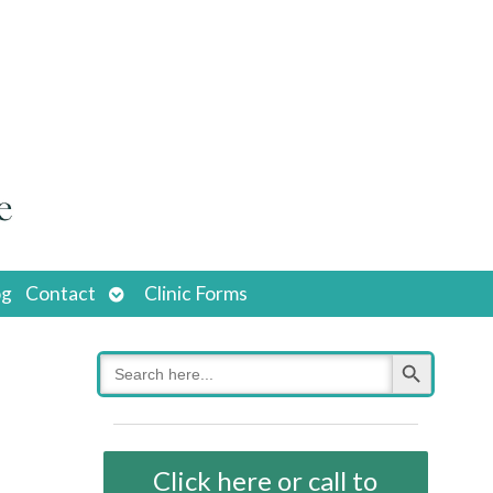
Open
og
Contact
Clinic Forms
submenu
Search Button
Search
for:
Click here or call to