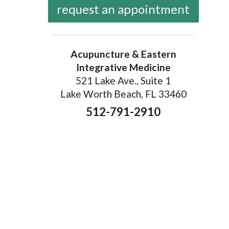
request an appointment
Acupuncture & Eastern
Integrative Medicine
521 Lake Ave., Suite 1
Lake Worth Beach, FL 33460
512-791-2910