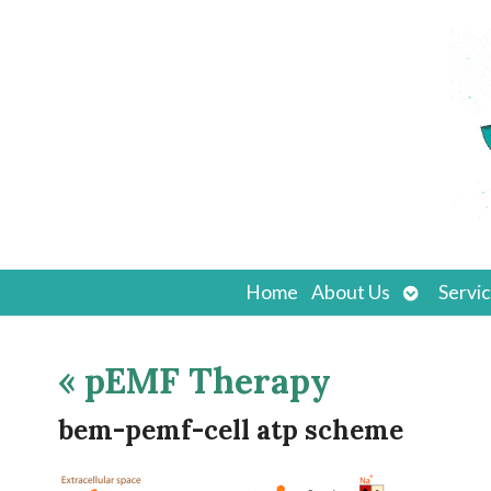
Open
Home
About Us
Servi
submenu
«
pEMF Therapy
bem-pemf-cell atp scheme