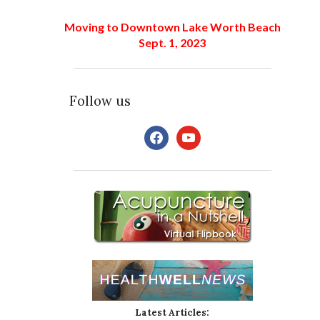
Moving to Downtown Lake Worth Beach
Sept. 1, 2023
Follow us
facebook
youtube
Latest Articles: