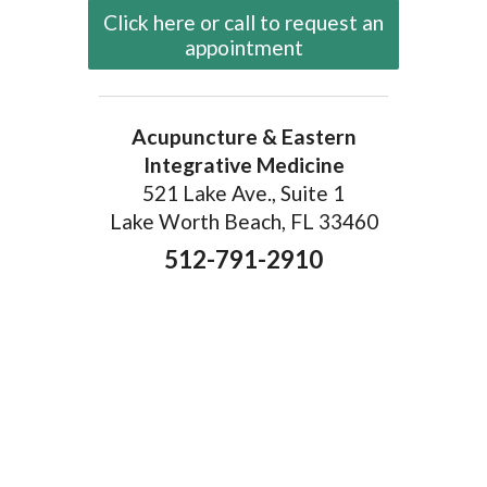
Click here or call to request an
appointment
Acupuncture & Eastern
Integrative Medicine
521 Lake Ave., Suite 1
Lake Worth Beach, FL 33460
512-791-2910