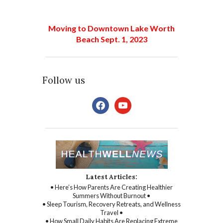
Moving to Downtown Lake Worth
Beach Sept. 1, 2023
Follow us
facebook
youtube
Latest Articles:
• Here’s How Parents Are Creating Healthier
Summers Without Burnout •
• Sleep Tourism, Recovery Retreats, and Wellness
Travel •
• How Small Daily Habits Are Replacing Extreme