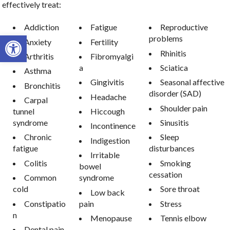
effectively treat:
Addiction
Fatigue
Reproductive
Open toolbar
problems
Anxiety
Fertility
Rhinitis
Arthritis
Fibromyalgi
a
Sciatica
Asthma
Gingivitis
Seasonal affective
Bronchitis
disorder (SAD)
Headache
Carpal
Shoulder pain
tunnel
Hiccough
syndrome
Sinusitis
Incontinence
Chronic
Sleep
Indigestion
fatigue
disturbances
Irritable
Colitis
Smoking
bowel
cessation
Common
syndrome
cold
Sore throat
Low back
Constipatio
pain
Stress
n
Menopause
Tennis elbow
Dental pain