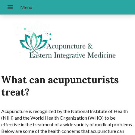
What can acupuncturists
treat?
Acupuncture is recognized by the National Institute of Health
(NIH) and the World Health Organization (WHO) to be
effective in the treatment of a wide variety of medical problems.
Below are some of the health concerns that acupuncture can