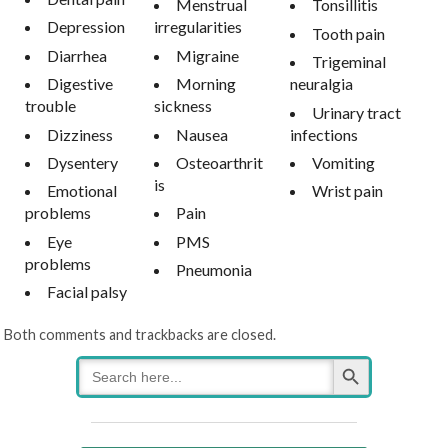
Menstrual
Tonsillitis
Depression
irregularities
Tooth pain
Diarrhea
Migraine
Trigeminal
Digestive
Morning
neuralgia
trouble
sickness
Urinary tract
Dizziness
Nausea
infections
Dysentery
Osteoarthrit
Vomiting
is
Emotional
Wrist pain
problems
Pain
Eye
PMS
problems
Pneumonia
Facial palsy
Both comments and trackbacks are closed.
Search Button
Search
for: