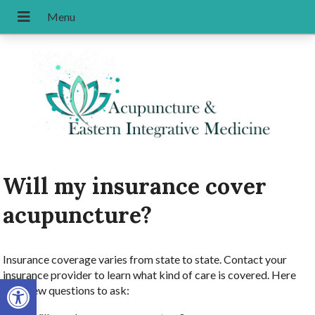
Will my insurance cover
acupuncture?
Insurance coverage varies from state to state. Contact your
insurance provider to learn what kind of care is covered. Here
Open toolbar
are a few questions to ask: