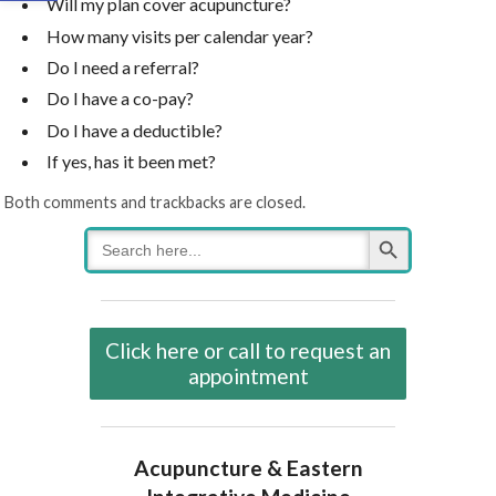
Will my plan cover acupuncture?
How many visits per calendar year?
Do I need a referral?
Do I have a co-pay?
Do I have a deductible?
If yes, has it been met?
Both comments and trackbacks are closed.
Search Button
Search
for:
Click here or call to request an
appointment
Acupuncture & Eastern