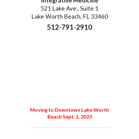
Integrative Medicine
521 Lake Ave., Suite 1
Lake Worth Beach, FL 33460
512-791-2910
Moving to Downtown Lake Worth
Beach Sept. 1, 2023