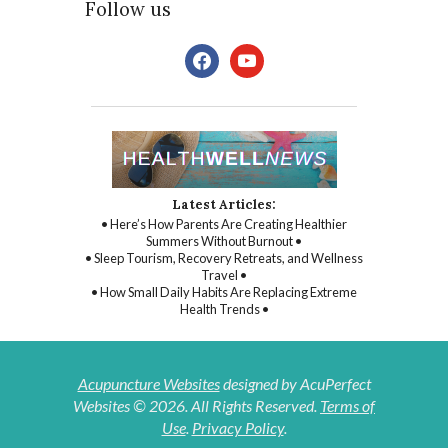
Follow us
facebook
youtube
Latest Articles:
• Here’s How Parents Are Creating Healthier
Summers Without Burnout •
• Sleep Tourism, Recovery Retreats, and Wellness
Travel •
• How Small Daily Habits Are Replacing Extreme
Health Trends •
Acupuncture Websites
designed by AcuPerfect
Websites © 2026. All Rights Reserved.
Terms of
Use
.
Privacy Policy
.