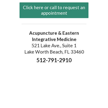
Click here or call to request an
appointment
Acupuncture & Eastern
Integrative Medicine
521 Lake Ave., Suite 1
Lake Worth Beach, FL 33460
512-791-2910