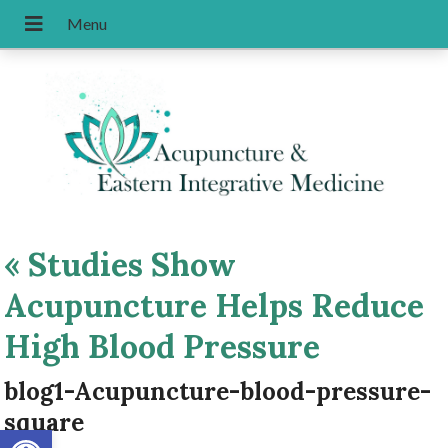
«
Studies Show
Acupuncture Helps Reduce
High Blood Pressure
blog1-Acupuncture-blood-pressure-
square
Open toolbar