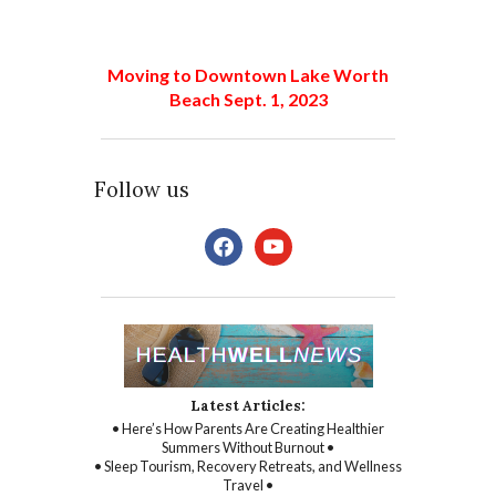
Moving to Downtown Lake Worth
Beach Sept. 1, 2023
Follow us
facebook
youtube
Latest Articles:
• Here’s How Parents Are Creating Healthier
Summers Without Burnout •
• Sleep Tourism, Recovery Retreats, and Wellness
Travel •