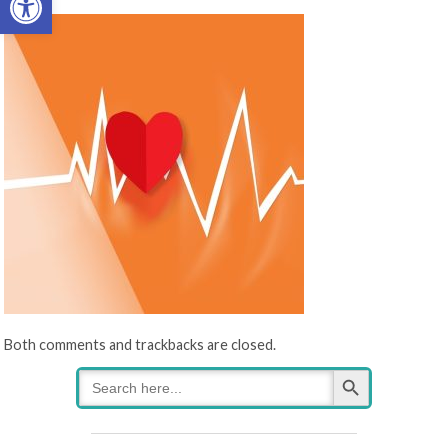
Both comments and trackbacks are closed.
Search Button
Search
for: