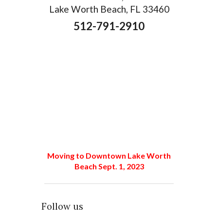
Lake Worth Beach, FL 33460
512-791-2910
Moving to Downtown Lake Worth
Beach Sept. 1, 2023
Follow us