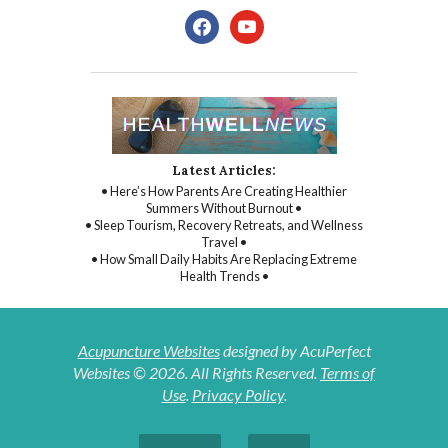
facebook
youtube
Latest Articles:
• Here’s How Parents Are Creating Healthier
Summers Without Burnout •
• Sleep Tourism, Recovery Retreats, and Wellness
Travel •
• How Small Daily Habits Are Replacing Extreme
Health Trends •
Acupuncture Websites
designed by AcuPerfect
Websites © 2026. All Rights Reserved.
Terms of
Use
.
Privacy Policy
.