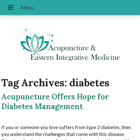
Tag Archives:
diabetes
Acupuncture Offers Hope for
Diabetes Management
If you or someone you love suffers from type 2 diabetes, then
you understand the challenges that come with this disease.