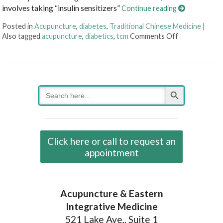
involves taking “insulin sensitizers”
Continue reading
Posted in
Acupuncture
,
diabetes
,
Traditional Chinese Medicine
|
on Acupunctu
Also tagged
acupuncture
,
diabetics
,
tcm
Comments Off
Search Button
Search
for:
Click here or call to request an
appointment
Acupuncture & Eastern
Integrative Medicine
521 Lake Ave., Suite 1