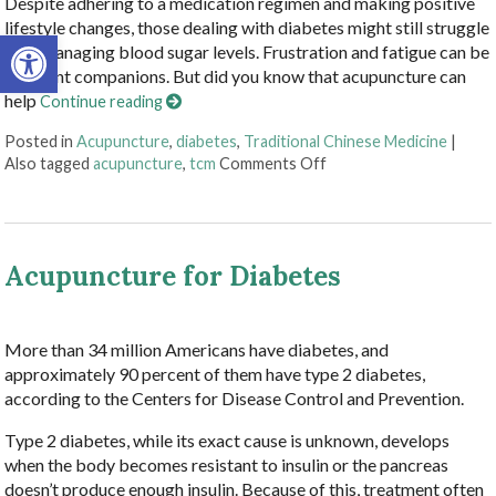
Despite adhering to a medication regimen and making positive
lifestyle changes, those dealing with diabetes might still struggle
Open toolbar
with managing blood sugar levels. Frustration and fatigue can be
constant companions. But did you know that acupuncture can
help
Continue reading
Posted in
Acupuncture
,
diabetes
,
Traditional Chinese Medicine
|
on Acupuncture Offers
Also tagged
acupuncture
,
tcm
Comments Off
Acupuncture for Diabetes
More than 34 million Americans have diabetes, and
approximately 90 percent of them have type 2 diabetes,
according to the Centers for Disease Control and Prevention.
Type 2 diabetes, while its exact cause is unknown, develops
when the body becomes resistant to insulin or the pancreas
doesn’t produce enough insulin. Because of this, treatment often