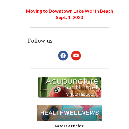
Moving to Downtown Lake Worth Beach
Sept. 1, 2023
Follow us
facebook
youtube
Latest Articles: