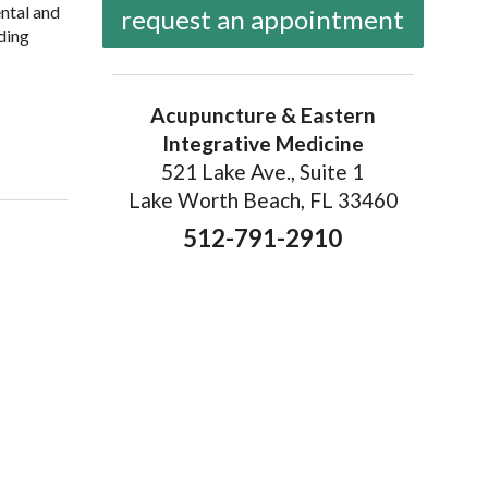
ental and
request an appointment
nding
Acupuncture & Eastern
Integrative Medicine
521 Lake Ave., Suite 1
Lake Worth Beach, FL 33460
512-791-2910