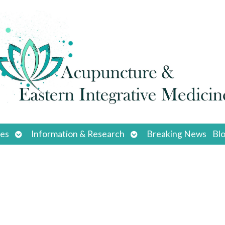
Open
Open
ces
Information & Research
Breaking News
Bl
submenu
submenu