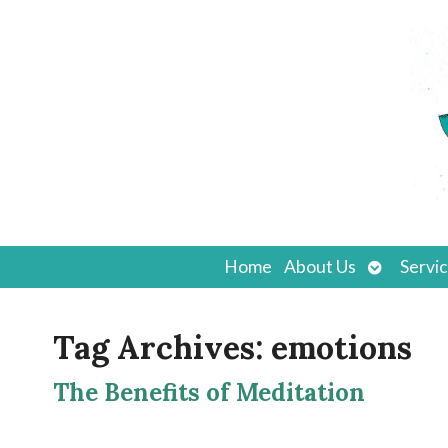
Open
Home
About Us
Servi
submenu
Tag Archives:
emotions
The Benefits of Meditation