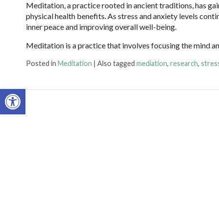
Meditation, a practice rooted in ancient traditions, has g
physical health benefits. As stress and anxiety levels cont
inner peace and improving overall well-being.
Meditation is a practice that involves focusing the mind a
Posted in
Meditation
|
Also tagged
mediation
,
research
,
stres
Open toolbar