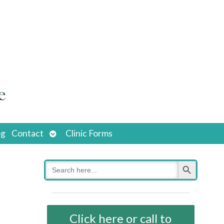
Open
og
Contact
Clinic Forms
submenu
Search Button
Search
for:
Click here or call to