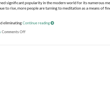
ained significant popularity in the modern world for its numerous m
inue to rise, more people are turning to meditation as a means of fi
nd eliminating
Continue reading
on The Benefits of Meditation
s
Comments Off