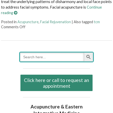
treat the underlying patterns of disharmony and local face points
to address facial symptoms. Facial acupuncture is
Continue
reading
Posted in
Acupuncture
,
Facial Rejuvenation
|
Also tagged
tcm
on Putting Your Best Face Forward with Facial Acupu
Comments Off
Search Button
Search
for:
Click here or call to request an
appointment
Acupuncture & Eastern