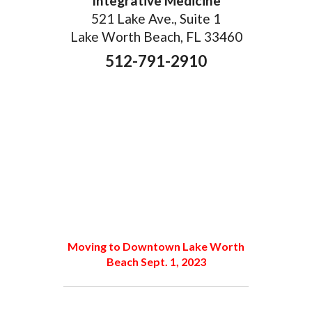
Integrative Medicine
521 Lake Ave., Suite 1
Lake Worth Beach, FL 33460
512-791-2910
Moving to Downtown Lake Worth
Beach Sept. 1, 2023