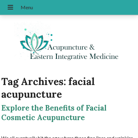
Tag Archives:
facial
acupuncture
Explore the Benefits of Facial
Cosmetic Acupuncture
We all eventually hit the age where those fine lines and wrinkles