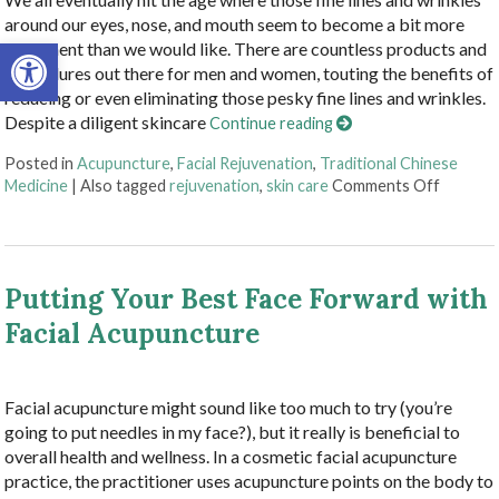
around our eyes, nose, and mouth seem to become a bit more
Open toolbar
prominent than we would like. There are countless products and
procedures out there for men and women, touting the benefits of
reducing or even eliminating those pesky fine lines and wrinkles.
Despite a diligent skincare
Continue reading
Posted in
Acupuncture
,
Facial Rejuvenation
,
Traditional Chinese
on Explo
Medicine
|
Also tagged
rejuvenation
,
skin care
Comments Off
Putting Your Best Face Forward with
Facial Acupuncture
Facial acupuncture might sound like too much to try (you’re
going to put needles in my face?), but it really is beneficial to
overall health and wellness. In a cosmetic facial acupuncture
practice, the practitioner uses acupuncture points on the body to