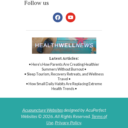
Follow us
facebook
youtube
Latest Articles:
• Here’s How Parents Are Creating Healthier
Summers Without Burnout •
• Sleep Tourism, Recovery Retreats, and Wellness
Travel •
• How Small Daily Habits Are Replacing Extreme
Health Trends •
Acupuncture Websites
designed by AcuPerfect
Websites © 2026. All Rights Reserved.
Terms of
Use
.
Privacy Policy
.