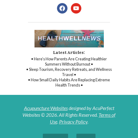
facebook
youtube
Latest Articles:
• Here’s How Parents Are Creating Healthier
Summers Without Burnout •
• Sleep Tourism, Recovery Retreats, and Wellness
Travel •
• How Small Daily Habits Are Replacing Extreme
Health Trends •
Acupuncture Websites
designed by AcuPerfect
Websites © 2026. All Rights Reserved.
Terms of
Use
.
Privacy Policy
.