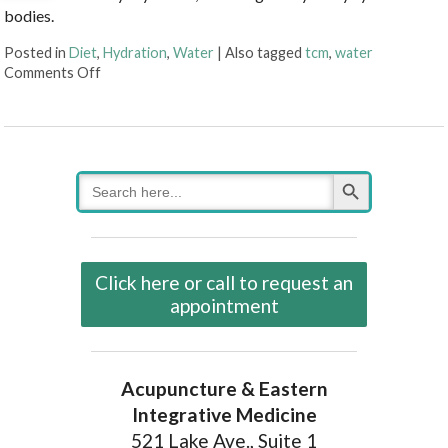
bodies.
Posted in
Diet
,
Hydration
,
Water
|
Also tagged
tcm
,
water
on Why Hydration Is Essential for Life
Comments Off
Search Button
Search
for:
Click here or call to request an
appointment
Acupuncture & Eastern
Integrative Medicine
521 Lake Ave., Suite 1