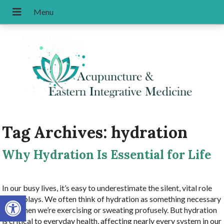
Tag Archives:
hydration
Why Hydration Is Essential for Life
In our busy lives, it’s easy to underestimate the silent, vital role
Open toolbar
water plays. We often think of hydration as something necessary
only when we’re exercising or sweating profusely. But hydration
is critical to everyday health, affecting nearly every system in our