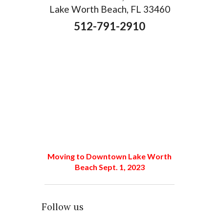
Lake Worth Beach, FL 33460
512-791-2910
Moving to Downtown Lake Worth
Beach Sept. 1, 2023
Follow us