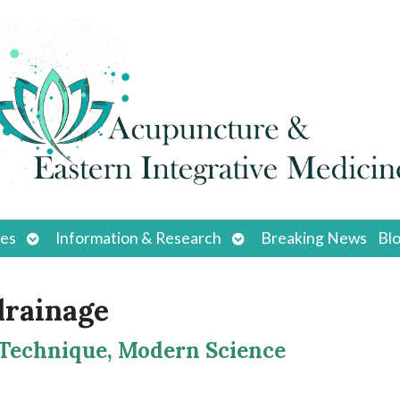
Open
Open
ces
Information & Research
Breaking News
Bl
submenu
submenu
drainage
 Technique, Modern Science