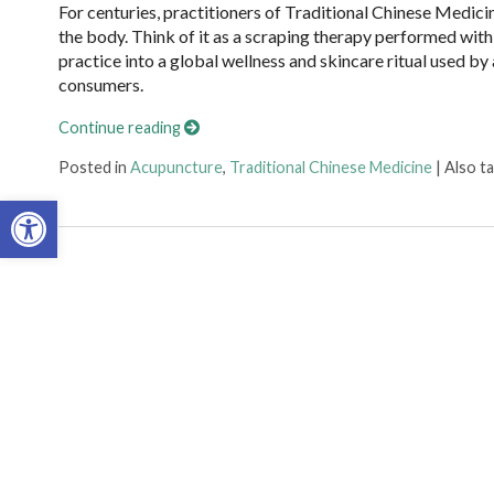
For centuries, practitioners of Traditional Chinese Medici
the body. Think of it as a scraping therapy performed with
practice into a global wellness and skincare ritual used by
consumers.
Continue reading
Posted in
Acupuncture
,
Traditional Chinese Medicine
|
Also t
Open toolbar