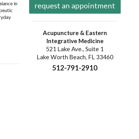
alance in
request an appointment
apeutic
eryday
Acupuncture & Eastern
Integrative Medicine
enefits of Gua Sha: Ancient Technique, Modern Science
521 Lake Ave., Suite 1
Lake Worth Beach, FL 33460
512-791-2910