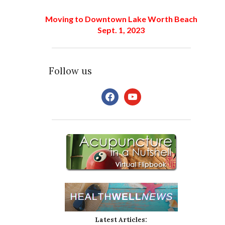
Moving to Downtown Lake Worth Beach
Sept. 1, 2023
Follow us
facebook
youtube
Latest Articles: