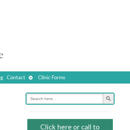
Open
og
Contact
Clinic Forms
submenu
Search Button
Search
for:
Click here or call to