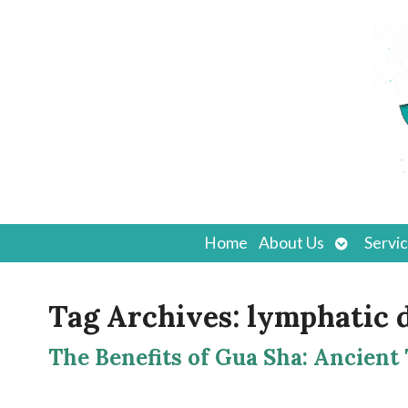
Open
Home
About Us
Servi
submenu
Tag Archives:
lymphatic 
The Benefits of Gua Sha: Ancient