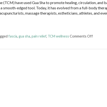
ne (TCM) have used Gua Sha to promote healing, circulation, and b
 a smooth-edged tool. Today, it has evolved from a full-body ther
 acupuncturists, massage therapists, estheticians, athletes, and ev
on The B
agged
fascia
,
gua sha
,
pain relief
,
TCM wellness
Comments Off