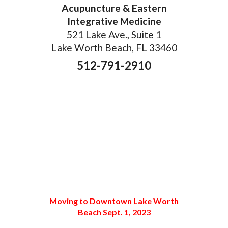
Acupuncture & Eastern
Integrative Medicine
521 Lake Ave., Suite 1
Lake Worth Beach, FL 33460
512-791-2910
Moving to Downtown Lake Worth
Beach Sept. 1, 2023