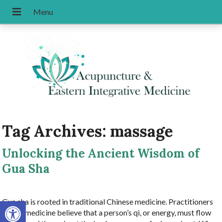
Tag Archives:
massage
Unlocking the Ancient Wisdom of
Gua Sha
Open toolbar
Gua sha is rooted in traditional Chinese medicine. Practitioners
of this medicine believe that a person’s qi, or energy, must flow