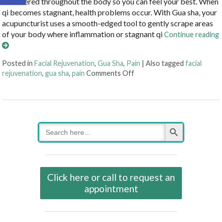
unhindered throughout the body so you can feel your best. When
qi becomes stagnant, health problems occur. With Gua sha, your
acupuncturist uses a smooth-edged tool to gently scrape areas
of your body where inflammation or stagnant qi
Continue reading
Posted in
Facial Rejuvenation
,
Gua Sha
,
Pain
|
Also tagged
facial
on Unlocking the Ancient 
rejuvenation
,
gua sha
,
pain
Comments Off
Search Button
Search
for:
Click here or call to request an
appointment