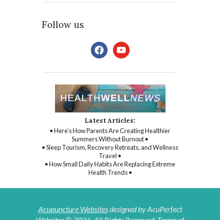
Follow us
facebook
youtube
Latest Articles:
• Here’s How Parents Are Creating Healthier
Summers Without Burnout •
• Sleep Tourism, Recovery Retreats, and Wellness
Travel •
• How Small Daily Habits Are Replacing Extreme
Health Trends •
Acupuncture Websites
designed by AcuPerfect
Websites © 2026. All Rights Reserved.
Terms of