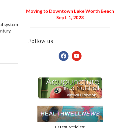
Moving to Downtown Lake Worth Beach
Sept. 1, 2023
al system
ntury.
Follow us
facebook
youtube
Latest Articles: