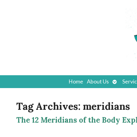
Open
Home
About Us
Servi
submenu
Tag Archives:
meridians
The 12 Meridians of the Body Exp