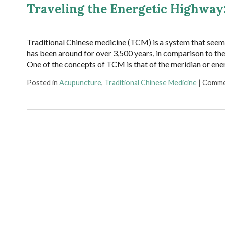
Traveling the Energetic Highway
Traditional Chinese medicine (TCM) is a system that seem
has been around for over 3,500 years, in comparison to th
One of the concepts of TCM is that of the meridian or en
Posted in
Acupuncture
,
Traditional Chinese Medicine
|
Comme