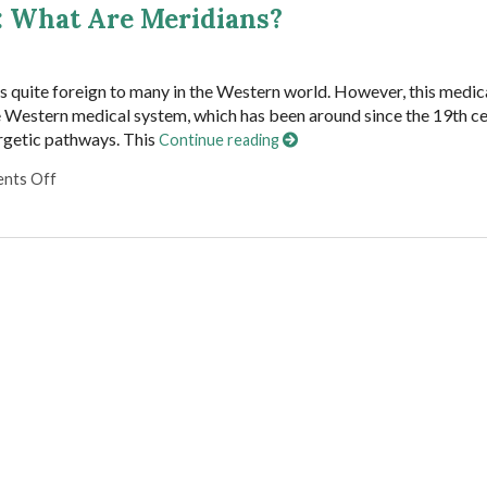
: What Are Meridians?
s quite foreign to many in the Western world. However, this medic
e Western medical system, which has been around since the 19th ce
ergetic pathways. This
Continue reading
on Traveling the Energetic Highway: What Are Meridians?
nts Off