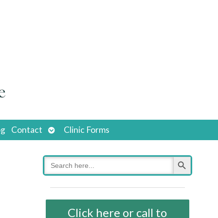
Open
og
Contact
Clinic Forms
submenu
Search Button
Search
for:
Click here or call to