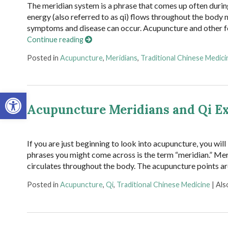
The meridian system is a phrase that comes up often durin
energy (also referred to as qi) flows throughout the body
symptoms and disease can occur. Acupuncture and other f
Continue reading
Posted in
Acupuncture
,
Meridians
,
Traditional Chinese Medici
Open toolbar
Acupuncture Meridians and Qi E
If you are just beginning to look into acupuncture, you wil
phrases you might come across is the term “meridian.” Meri
circulates throughout the body. The acupuncture points ar
Posted in
Acupuncture
,
Qi
,
Traditional Chinese Medicine
|
Als