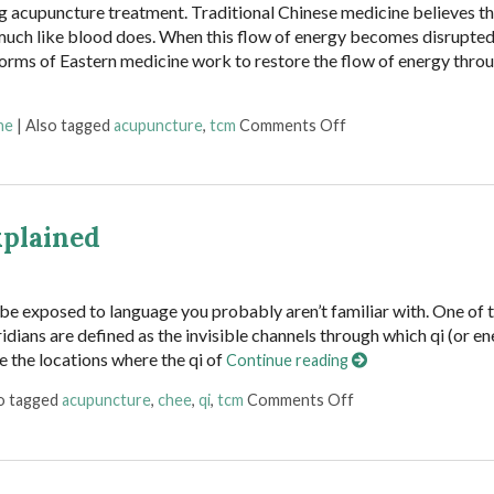
g acupuncture treatment. Traditional Chinese medicine believes t
 much like blood does. When this flow of energy becomes disrupted
orms of Eastern medicine work to restore the flow of energy thro
on The 12 Meridians 
ne
|
Also tagged
acupuncture
,
tcm
Comments Off
xplained
l be exposed to language you probably aren’t familiar with. One of t
dians are defined as the invisible channels through which qi (or en
e the locations where the qi of
Continue reading
on Acupuncture Meri
o tagged
acupuncture
,
chee
,
qi
,
tcm
Comments Off