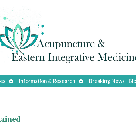
Open
Open
ces
Information & Research
Breaking News
Bl
submenu
submenu
lained