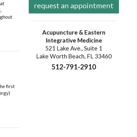
hat
request an appointment
,
ughout
Acupuncture & Eastern
of the Body Explained
Integrative Medicine
521 Lake Ave., Suite 1
Lake Worth Beach, FL 33460
512-791-2910
he first
ergy)
dians and Qi Explained