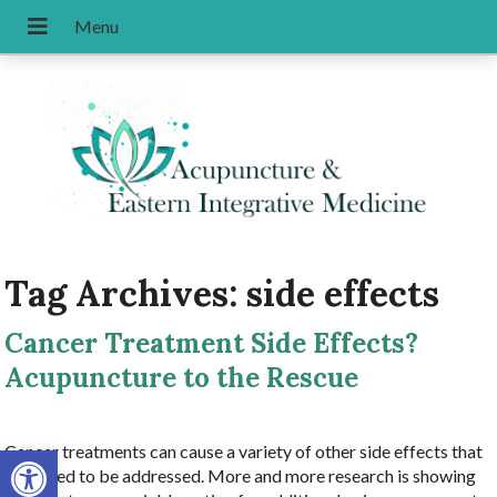
Tag Archives:
side effects
Cancer Treatment Side Effects?
Acupuncture to the Rescue
Open toolbar
Cancer treatments can cause a variety of other side effects that
also need to be addressed. More and more research is showing