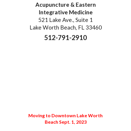
Acupuncture & Eastern
Integrative Medicine
521 Lake Ave., Suite 1
Lake Worth Beach, FL 33460
512-791-2910
Moving to Downtown Lake Worth
Beach Sept. 1, 2023