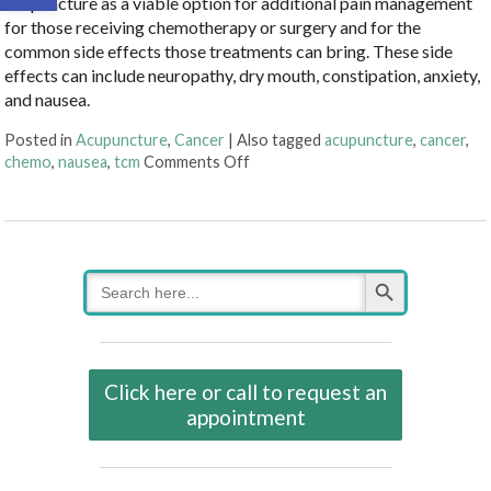
acupuncture as a viable option for additional pain management
for those receiving chemotherapy or surgery and for the
common side effects those treatments can bring. These side
effects can include neuropathy, dry mouth, constipation, anxiety,
and nausea.
Posted in
Acupuncture
,
Cancer
|
Also tagged
acupuncture
,
cancer
,
on Cancer Treatment Side Effects
chemo
,
nausea
,
tcm
Comments Off
Search Button
Search
for:
Click here or call to request an
appointment