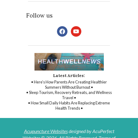
Follow us
facebook
youtube
Latest Articles:
• Here’s How Parents Are Creating Healthier
Summers Without Burnout •
• Sleep Tourism, Recovery Retreats, and Wellness
Travel •
• How Small Daily Habits Are Replacing Extreme
Health Trends •
Acupuncture Websites
designed by AcuPerfect
Websites © 2026. All Rights Reserved.
Terms of