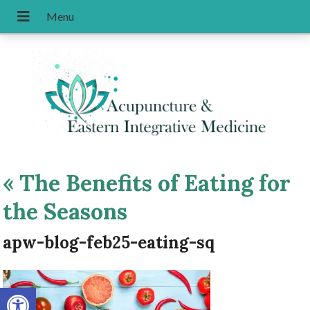
«
The Benefits of Eating for
the Seasons
apw-blog-feb25-eating-sq
Open toolbar