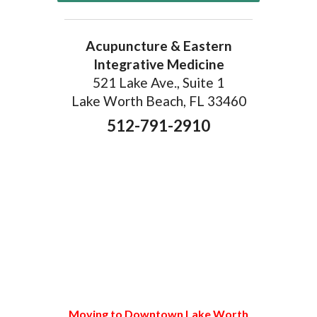
Acupuncture & Eastern
Integrative Medicine
521 Lake Ave., Suite 1
Lake Worth Beach, FL 33460
512-791-2910
Moving to Downtown Lake Worth