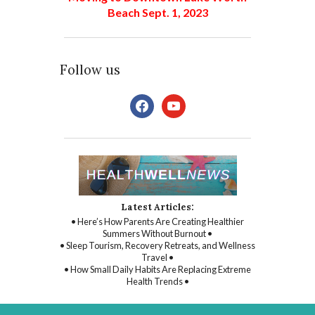
Beach Sept. 1, 2023
Follow us
facebook
youtube
Latest Articles:
• Here’s How Parents Are Creating Healthier
Summers Without Burnout •
• Sleep Tourism, Recovery Retreats, and Wellness
Travel •
• How Small Daily Habits Are Replacing Extreme
Health Trends •