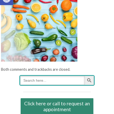
Both comments and trackbacks are closed.
Search Button
Search
for:
Click here or call to request an
appointment