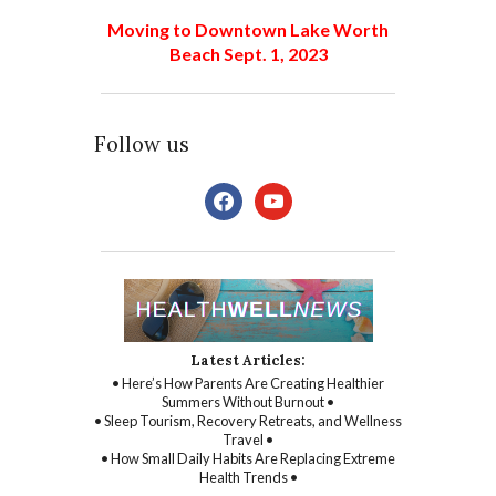
Moving to Downtown Lake Worth
Beach Sept. 1, 2023
Follow us
facebook
youtube
Latest Articles:
• Here’s How Parents Are Creating Healthier
Summers Without Burnout •
• Sleep Tourism, Recovery Retreats, and Wellness
Travel •
• How Small Daily Habits Are Replacing Extreme
Health Trends •