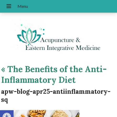
«
The Benefits of the Anti-
Inflammatory Diet
apw-blog-apr25-antiinflammatory-
sq
Open toolbar