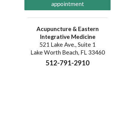
appointment
Acupuncture & Eastern
Integrative Medicine
521 Lake Ave., Suite 1
Lake Worth Beach, FL 33460
512-791-2910