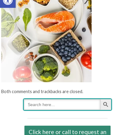
Both comments and trackbacks are closed.
Search Button
Search
for:
Click here or call to request an