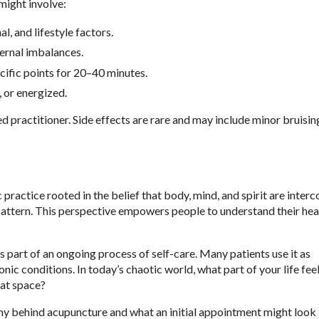
 might involve:
l, and lifestyle factors.
ternal imbalances.
cific points for 20–40 minutes.
, or energized.
 practitioner. Side effects are rare and may include minor bruisin
ic practice rooted in the belief that body, mind, and spirit are inter
 pattern. This perspective empowers people to understand their heal
 part of an ongoing process of self-care. Many patients use it as
ic conditions. In today’s chaotic world, what part of your life feel
hat space?
y behind acupuncture and what an initial appointment might look l