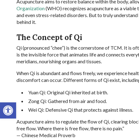
Acupuncture aims to restore balance within the body, allo
Organization
(WHO) recognizes acupuncture as a viable tre
and even stress-related disorders. But to truly understa
behind it.
The Concept of Qi
Qi (pronounced “chee”) is the cornerstone of TCM. It is ofte
is the invisible force that animates life and connects ever
meridians, nourishing organs and tissues.
When Qi is abundant and flows freely, we experience health 
discomfort can occur. Different forms of Qi exist, includin
Yuan Qi: Original Qi inherited at birth.
Zong Qi: Gathered from air and food.
Open toolbar
Wei Qi: Defensive Qi that protects against illness.
Acupuncture aims to regulate the flow of Qi, clearing bloc
free flow. Where there is free flow, there is no pain.”
— Chinese Medical Proverb