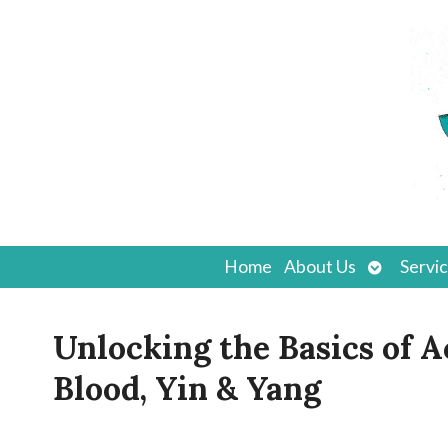
Open
Home
About Us
Servi
submenu
Unlocking the Basics of 
Blood, Yin & Yang