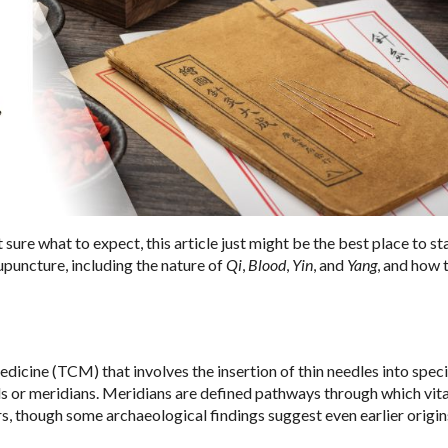
sure what to expect, this article just might be the best place to sta
upuncture, including the nature of
Qi
,
Blood
,
Yin
, and
Yang
, and how 
icine (TCM) that involves the insertion of thin needles into speci
ls or meridians. Meridians are defined pathways through which vita
s, though some archaeological findings suggest even earlier origin