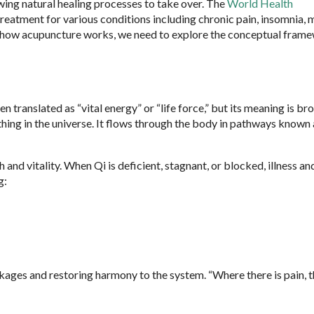
wing natural healing processes to take over. The
World Health
atment for various conditions including chronic pain, insomnia, m
nd how acupuncture works, we need to explore the conceptual fram
n translated as “vital energy” or “life force,” but its meaning is br
ything in the universe. It flows through the body in pathways known 
and vitality. When Qi is deficient, stagnant, or blocked, illness an
g:
kages and restoring harmony to the system. “Where there is pain, t