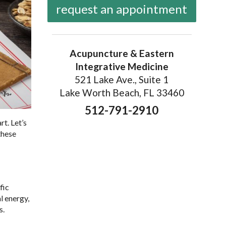
request an appointment
Acupuncture & Eastern
Integrative Medicine
521 Lake Ave., Suite 1
Lake Worth Beach, FL 33460
512-791-2910
rt. Let’s
these
fic
l energy,
s.