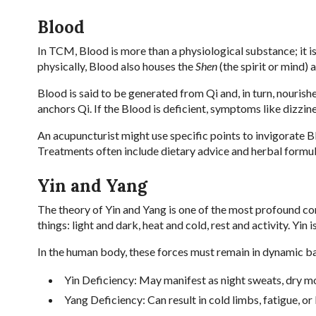
Blood
In TCM, Blood is more than a physiological substance; it is
physically, Blood also houses the
Shen
(the spirit or mind) 
Blood is said to be generated from Qi and, in turn, nouris
anchors Qi. If the Blood is deficient, symptoms like dizzine
An acupuncturist might use specific points to invigorate Blo
Treatments often include dietary advice and herbal formul
Yin and Yang
The theory of Yin and Yang is one of the most profound cont
things: light and dark, heat and cold, rest and activity. Yin 
In the human body, these forces must remain in dynamic ba
Yin Deficiency: May manifest as night sweats, dry mo
Yang Deficiency: Can result in cold limbs, fatigue, or 