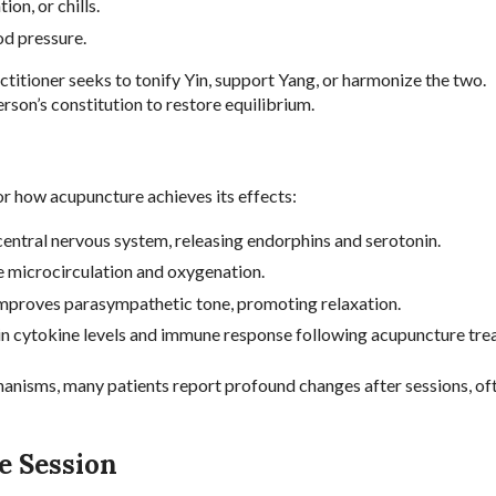
on, or chills.
ood pressure.
titioner seeks to tonify Yin, support Yang, or harmonize the two.
rson’s constitution to restore equilibrium.
 how acupuncture achieves its effects:
entral nervous system, releasing endorphins and serotonin.
 microcirculation and oxygenation.
improves parasympathetic tone, promoting relaxation.
n cytokine levels and immune response following acupuncture tre
hanisms, many patients report profound changes after sessions, oft
e Session