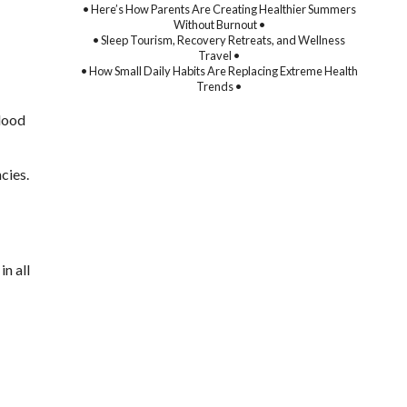
• Here’s How Parents Are Creating Healthier Summers
Without Burnout •
• Sleep Tourism, Recovery Retreats, and Wellness
Travel •
• How Small Daily Habits Are Replacing Extreme Health
Trends •
Blood
cies.
in all