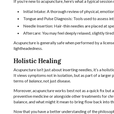
If you’re new to acupuncture, here’s what a typical session
Initial Intake: A thorough review of physical, emotiona
Tongue and Pulse Diagnosis: Tools used to assess in
Needle Insertion: Hair-thin needles are placed at spe
Aftercare: You may feel deeply relaxed, slightly tired
Acupuncture is generally safe when performed by a licensed
lightheadedness.
Holistic Healing
Acupuncture isn’t just about inserting needles, it’s a holist
It views symptoms not in isolation, but as part of a larger
terms of
balance
, not just disease.
Moreover, acupuncture works best not as a quick fix but as
preventive medicine or alongside other treatments for chron
balance, and what might it mean to bring flow back into t
Now that you have a better understanding of the philosoph