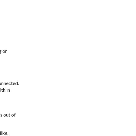
g or
connected.
th in
s out of
ike,