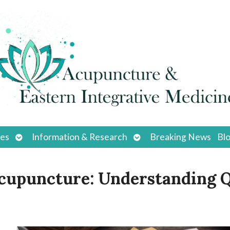
Open
Open
ces
Information & Research
Breaking News
Bl
submenu
submenu
Acupuncture: Understanding Q