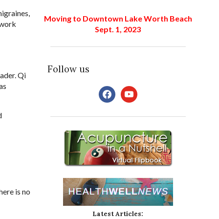
igraines,
Moving to Downtown Lake Worth Beach
ework
Sept. 1, 2023
Follow us
oader. Qi
as
facebook
youtube
d
here is no
Latest Articles: