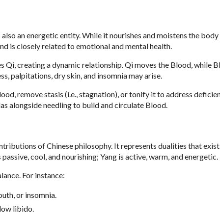
 also an energetic entity. While it nourishes and moistens the body
and is closely related to emotional and mental health.
hes Qi, creating a dynamic relationship. Qi moves the Blood, while 
ss, palpitations, dry skin, and insomnia may arise.
od, remove stasis (i.e., stagnation), or tonify it to address deficien
as alongside needling to build and circulate Blood.
ributions of Chinese philosophy. It represents dualities that exist 
is passive, cool, and nourishing; Yang is active, warm, and energetic.
lance. For instance:
uth, or insomnia.
low libido.