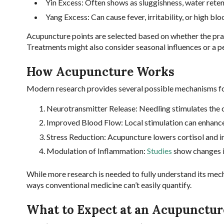
Yin Excess: Often shows as sluggishness, water retenti
Yang Excess: Can cause fever, irritability, or high bl
Acupuncture points are selected based on whether the prac
Treatments might also consider seasonal influences or a pe
How Acupuncture Works
Modern research provides several possible mechanisms for
Neurotransmitter Release: Needling stimulates the c
Improved Blood Flow: Local stimulation can enhance
Stress Reduction: Acupuncture lowers cortisol and 
Modulation of Inflammation:
Studies
show changes i
While more research is needed to fully understand its mec
ways conventional medicine can’t easily quantify.
What to Expect at an Acupunctur