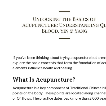
If you’ve been thinking about trying acupuncture but aren’t 
explore the basic concepts that form the foundation of ac
elements influence health and healing.
What Is Acupuncture?
Acupuncture is a key component of Traditional Chinese Med
points on the body. These points are located along channe
or
Qi
, flows. The practice dates back more than 2,000 year