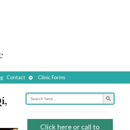
Open
og
Contact
Clinic Forms
submenu
Search Button
Search
i,
for:
Click here or call to