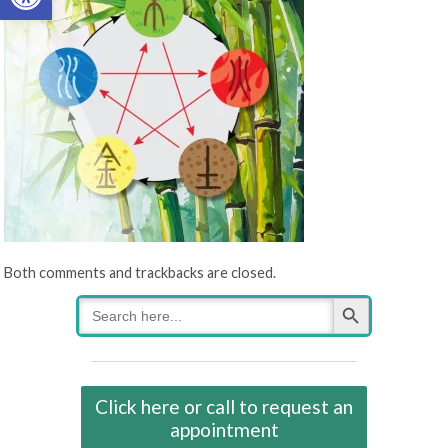
Both comments and trackbacks are closed.
Search Button
Search
for:
Click here or call to request an
appointment