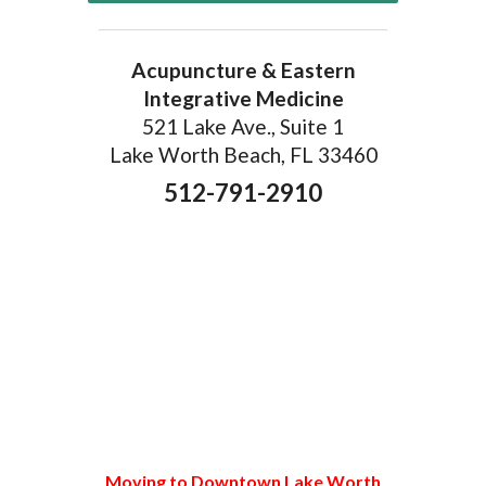
Acupuncture & Eastern
Integrative Medicine
521 Lake Ave., Suite 1
Lake Worth Beach, FL 33460
512-791-2910
Moving to Downtown Lake Worth