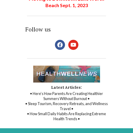
Beach Sept. 1, 2023
Follow us
facebook
youtube
Latest Articles:
• Here’s How Parents Are Creating Healthier
Summers Without Burnout •
• Sleep Tourism, Recovery Retreats, and Wellness
Travel •
• How Small Daily Habits Are Replacing Extreme
Health Trends •