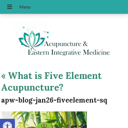
«
What is Five Element
Acupuncture?
apw-blog-jan26-fiveelement-sq
Open toolbar