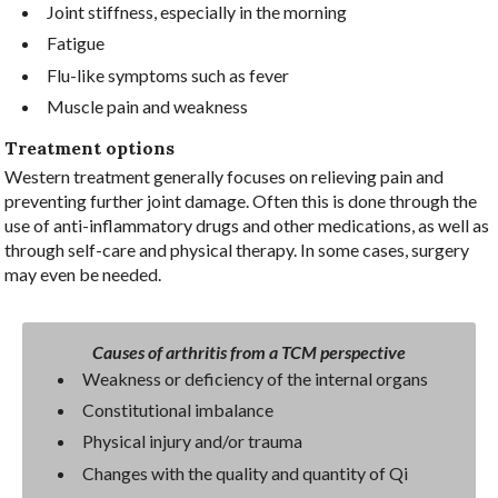
Joint stiffness, especially in the morning
Fatigue
Flu-like symptoms such as fever
Muscle pain and weakness
Treatment options
Western treatment generally focuses on relieving pain and
preventing further joint damage. Often this is done through the
use of anti-inflammatory drugs and other medications, as well as
through self-care and physical therapy. In some cases, surgery
may even be needed.
Causes of arthritis from a TCM perspective
Weakness or deficiency of the internal organs
Constitutional imbalance
Physical injury and/or trauma
Changes with the quality and quantity of Qi