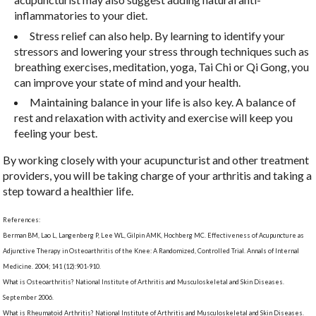
inflammatories to your diet.
Stress relief can also help. By learning to identify your
stressors and lowering your stress through techniques such as
breathing exercises, meditation, yoga, Tai Chi or Qi Gong, you
can improve your state of mind and your health.
Maintaining balance in your life is also key. A balance of
rest and relaxation with activity and exercise will keep you
feeling your best.
By working closely with your acupuncturist and other treatment
providers, you will be taking charge of your arthritis and taking a
step toward a healthier life.
References:
Berman BM, Lao L, Langenberg P, Lee WL, Gilpin AMK, Hochberg MC. Effectiveness of Acupuncture as
Adjunctive Therapy in Osteoarthritis of the Knee: A Randomized, Controlled Trial. Annals of Internal
Medicine. 2004; 141 (12):901-910.
What is Osteoarthritis? National Institute of Arthritis and Musculoskeletal and Skin Diseases.
September 2006.
What is Rheumatoid Arthritis? National Institute of Arthritis and Musculoskeletal and Skin Diseases.