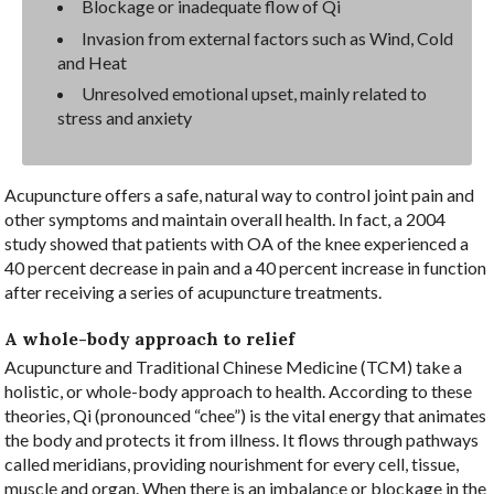
Blockage or inadequate flow of Qi
Invasion from external factors such as Wind, Cold
and Heat
Unresolved emotional upset, mainly related to
stress and anxiety
Acupuncture offers a safe, natural way to control joint pain and
other symptoms and maintain overall health. In fact, a 2004
study showed that patients with OA of the knee experienced a
40 percent decrease in pain and a 40 percent increase in function
after receiving a series of acupuncture treatments.
A whole-body approach to relief
Acupuncture and Traditional Chinese Medicine (TCM) take a
holistic, or whole-body approach to health. According to these
theories, Qi (pronounced “chee”) is the vital energy that animates
the body and protects it from illness. It flows through pathways
called meridians, providing nourishment for every cell, tissue,
muscle and organ. When there is an imbalance or blockage in the