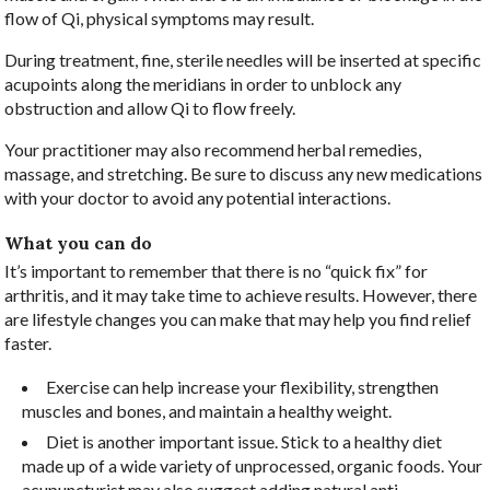
flow of Qi, physical symptoms may result.
During treatment, fine, sterile needles will be inserted at specific
acupoints along the meridians in order to unblock any
obstruction and allow Qi to flow freely.
Your practitioner may also recommend herbal remedies,
massage, and stretching. Be sure to discuss any new medications
with your doctor to avoid any potential interactions.
What you can do
It’s important to remember that there is no “quick fix” for
arthritis, and it may take time to achieve results. However, there
are lifestyle changes you can make that may help you find relief
faster.
Exercise can help increase your flexibility, strengthen
muscles and bones, and maintain a healthy weight.
Diet is another important issue. Stick to a healthy diet
made up of a wide variety of unprocessed, organic foods. Your
acupuncturist may also suggest adding natural anti-