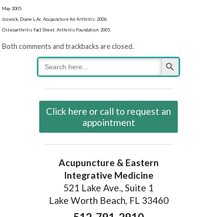
May 2005.
Joswick, Diane L.Ac. Acupuncture for Arthritis. 2006.
Osteoarthritis Fact Sheet. Arthritis Foundation. 2005.
Both comments and trackbacks are closed.
Search Button
Search
for:
Click here or call to request an
appointment
Acupuncture & Eastern
Integrative Medicine
521 Lake Ave., Suite 1
Lake Worth Beach, FL 33460