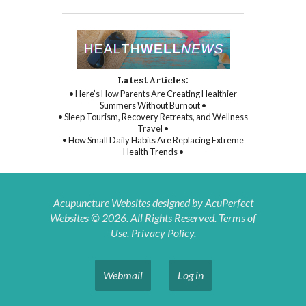
Latest Articles:
• Here’s How Parents Are Creating Healthier
Summers Without Burnout •
• Sleep Tourism, Recovery Retreats, and Wellness
Travel •
• How Small Daily Habits Are Replacing Extreme
Health Trends •
Acupuncture Websites
designed by AcuPerfect
Websites © 2026. All Rights Reserved.
Terms of
Use
.
Privacy Policy
.
Webmail
Log in