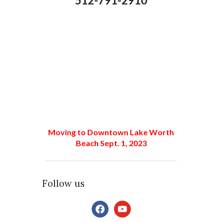
512-791-2910
Moving to Downtown Lake Worth
Beach Sept. 1, 2023
Follow us
facebook
youtube