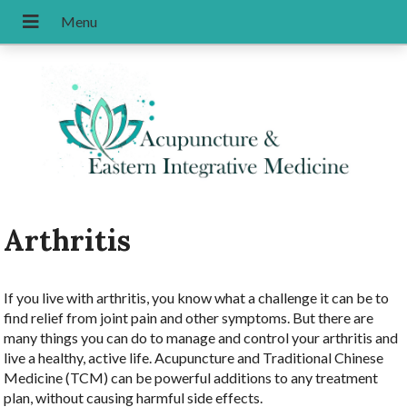
Arthritis
If you live with arthritis, you know what a challenge it can be to
find relief from joint pain and other symptoms. But there are
many things you can do to manage and control your arthritis and
live a healthy, active life. Acupuncture and Traditional Chinese
Medicine (TCM) can be powerful additions to any treatment
plan, without causing harmful side effects.