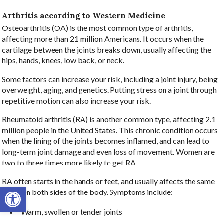
Arthritis according to Western Medicine
Osteoarthritis (OA) is the most common type of arthritis,
affecting more than 21 million Americans. It occurs when the
cartilage between the joints breaks down, usually affecting the
hips, hands, knees, low back, or neck.
Some factors can increase your risk, including a joint injury, being
overweight, aging, and genetics. Putting stress on a joint through
repetitive motion can also increase your risk.
Rheumatoid arthritis (RA) is another common type, affecting 2.1
million people in the United States. This chronic condition occurs
when the lining of the joints becomes inflamed, and can lead to
long-term joint damage and even loss of movement. Women are
two to three times more likely to get RA.
RA often starts in the hands or feet, and usually affects the same
Open toolbar
joints on both sides of the body. Symptoms include:
Warm, swollen or tender joints