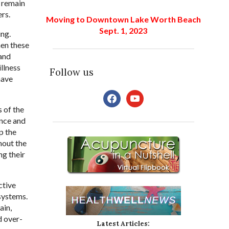
e remain
rs.
Moving to Downtown Lake Worth Beach
Sept. 1, 2023
ing.
hen these
and
llness
Follow us
have
facebook
youtube
 of the
ance and
p the
hout the
g their
ctive
systems.
ain,
d over-
Latest Articles: