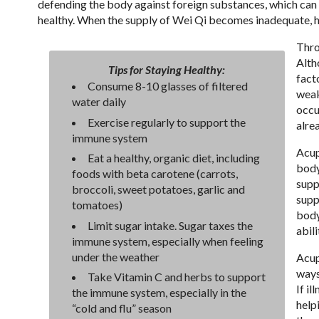
defending the body against foreign substances, which can 
healthy. When the supply of Wei Qi becomes inadequate, 
Thro
Alth
Tips for Staying Healthy:
fact
Consume 8-10 glasses of filtered
weak
water daily
occu
Exercise regularly to support the
alre
immune system
Acup
Eat a healthy, organic diet, including
body
foods with beta carotene (carrots,
supp
broccoli, sweet potatoes, garlic and
supp
tomatoes)
body
Limit sugar intake. Sugar taxes the
abili
immune system, especially when feeling
under the weather
Acup
ways
Take Vitamin C and herbs to support
If i
the immune system, especially in the
help
“cold and flu” season