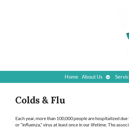
Open
Home
About Us
Servi
submenu
Colds & Flu
Each year, more than 100,000 people are hospitalized due to
or “influenza,” virus at least once in our lifetime. The as