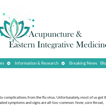
Open
Open
ces
Information & Research
Breaking News
Bl
submenu
submenu
 complications from the flu virus. Unfortunately, most of us get th
sociated symptoms and signs are all-too-common: fever, sore throat,