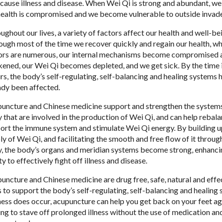
cause illness and disease. When Wei Qi is strong and abundant, w
health is compromised and we become vulnerable to outside invade
ughout our lives, a variety of factors affect our health and well-be
ough most of the time we recover quickly and regain our health, w
ors are numerous, our internal mechanisms become compromised 
ened, our Wei Qi becomes depleted, and we get sick. By the time i
rs, the body’s self-regulating, self-balancing and healing systems 
ady been affected.
uncture and Chinese medicine support and strengthen the systems
 that are involved in the production of Wei Qi, and can help rebal
ort the immune system and stimulate Wei Qi energy. By building u
ly of Wei Qi, and facilitating the smooth and free flow of it throug
, the body’s organs and meridian systems become strong, enhancin
ty to effectively fight off illness and disease.
uncture and Chinese medicine are drug free, safe, natural and effe
 to support the body’s self-regulating, self-balancing and healing 
llness does occur, acupuncture can help you get back on your feet ag
ing to stave off prolonged illness without the use of medication an