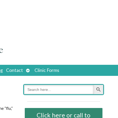
Open
og
Contact
Clinic Forms
submenu
Search Button
Search
for:
e “flu,”
Click here or call to