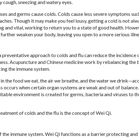
ry cough, sneezing and watery eyes.
viruses and germs cause colds. Colds cause less severe symptoms suc
daches. Though it may make you feel lousy, getting a cold is not al
ong and vital, working to return you to a state of good health. Howev
urther weaken your body, leaving you open to a more serious illne
a preventative approach to colds and flu can reduce the incidence 
illness. Acupuncture and Chinese medicine work by rebalancing the 
ncing the immune system.
in the food we eat, the air we breathe, and the water we drink—ac
ness occurs when certain organ systems are weak and out of balanc
table environment is created for germs, bacteria and viruses to th
eatment of colds and the flu is the concept of Wei Qi.
f the immune system. Wei Qi functions as a barrier protecting and