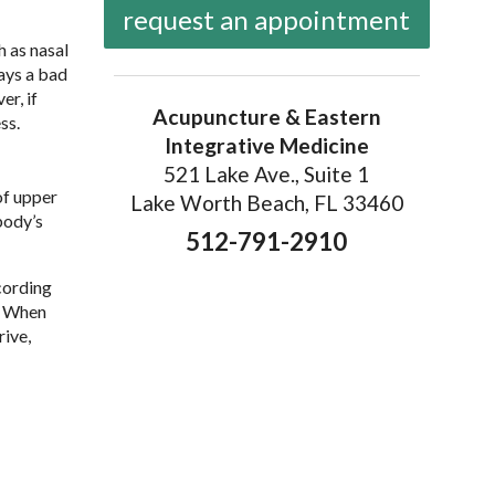
request an appointment
h as nasal
ways a bad
er, if
Acupuncture & Eastern
ss.
Integrative Medicine
521 Lake Ave., Suite 1
of upper
Lake Worth Beach, FL 33460
body’s
512-791-2910
cording
e. When
rive,