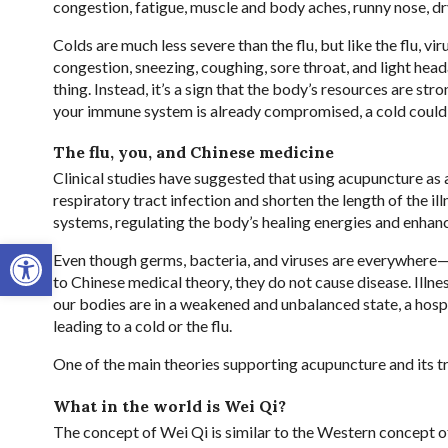
congestion, fatigue, muscle and body aches, runny nose, d
Colds are much less severe than the flu, but like the flu, 
congestion, sneezing, coughing, sore throat, and light hea
thing. Instead, it’s a sign that the body’s resources are str
your immune system is already compromised, a cold could f
The flu, you, and Chinese medicine
Clinical studies have suggested that using acupuncture as 
respiratory tract infection and shorten the length of the 
systems, regulating the body’s healing energies and enha
Open toolbar
Even though germs, bacteria, and viruses are everywhere—
to Chinese medical theory, they do not cause disease. Ill
our bodies are in a weakened and unbalanced state, a hospi
leading to a cold or the flu.
One of the main theories supporting acupuncture and its tr
What in the world is Wei Qi?
The concept of Wei Qi is similar to the Western concept o