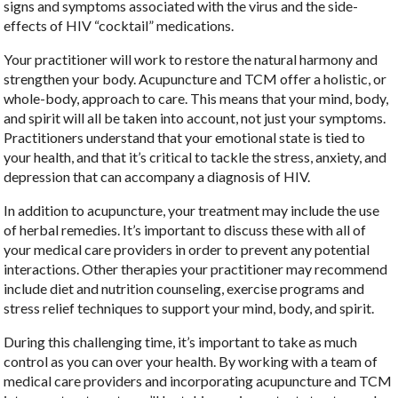
signs and symptoms associated with the virus and the side-
effects of HIV “cocktail” medications.
Your practitioner will work to restore the natural harmony and
strengthen your body. Acupuncture and TCM offer a holistic, or
whole-body, approach to care. This means that your mind, body,
and spirit will all be taken into account, not just your symptoms.
Practitioners understand that your emotional state is tied to
your health, and that it’s critical to tackle the stress, anxiety, and
depression that can accompany a diagnosis of HIV.
In addition to acupuncture, your treatment may include the use
of herbal remedies. It’s important to discuss these with all of
your medical care providers in order to prevent any potential
interactions. Other therapies your practitioner may recommend
include diet and nutrition counseling, exercise programs and
stress relief techniques to support your mind, body, and spirit.
During this challenging time, it’s important to take as much
control as you can over your health. By working with a team of
medical care providers and incorporating acupuncture and TCM