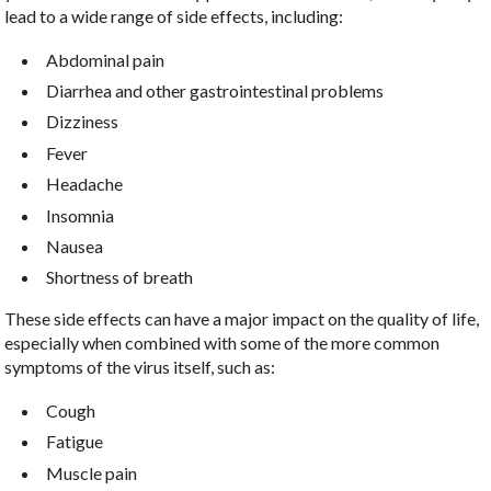
lead to a wide range of side effects, including:
Abdominal pain
Diarrhea and other gastrointestinal problems
Dizziness
Fever
Headache
Insomnia
Nausea
Shortness of breath
These side effects can have a major impact on the quality of life,
especially when combined with some of the more common
symptoms of the virus itself, such as:
Cough
Fatigue
Muscle pain