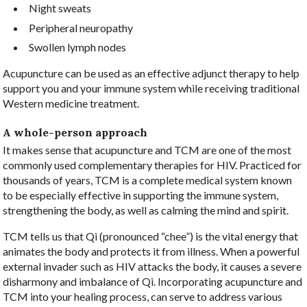
Night sweats
Peripheral neuropathy
Swollen lymph nodes
Acupuncture can be used as an effective adjunct therapy to help
support you and your immune system while receiving traditional
Western medicine treatment.
A whole-person approach
It makes sense that acupuncture and TCM are one of the most
commonly used complementary therapies for HIV. Practiced for
thousands of years, TCM is a complete medical system known
to be especially effective in supporting the immune system,
strengthening the body, as well as calming the mind and spirit.
TCM tells us that Qi (pronounced “chee”) is the vital energy that
animates the body and protects it from illness. When a powerful
external invader such as HIV attacks the body, it causes a severe
disharmony and imbalance of Qi. Incorporating acupuncture and
TCM into your healing process, can serve to address various