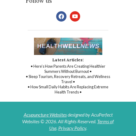
Follow us
facebook
youtube
Latest Articles:
• Here’s How Parents Are Creating Healthier
Summers Without Burnout •
• Sleep Tourism, Recovery Retreats, and Wellness
Travel •
• How Small Daily Habits Are Replacing Extreme
Health Trends •
Acupuncture Websites
designed by AcuPerfect
Websites © 2026. All Rights Reserved.
Terms of
Use
.
Privacy Policy
.