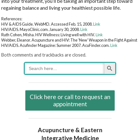
into your treatment, you’ll be taking an important step toward
regaining balance and living your healthiest possible life.
References:
HIV & AIDS Guide. WebMD. Accessed Feb. 15, 2008.
Link
HIV/AIDS. MayoClinic.com. January 30, 2008.
Link
Ruth Cohen, Misha. HIV Wellness: Living well with HIV.
Link
Webber, Eleanor. Acupuncture and HIV: The ‘New’ Weapon in the Fight Against
HIV/AIDS. Acufinder Magazine: Summer 2007. AcuFinder.com.
Link
Both comments and trackbacks are closed.
Search Button
Search
for:
Click here or call to request an
appointment
Acupuncture & Eastern
Integrative Medicine