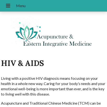
HIV & AIDS
Living with a positive HIV diagnosis means focusing on your
health in a whole new way. Caring for your body’s needs and your
emotional well-being is more important than ever, and is the key
to living well with this disease.
Acupuncture and Traditional Chinese Medicine (TCM) can be