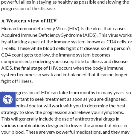
powerful allies in staying as healthy as possible and slowing the
progression of the disease.
A Western view of HIV
Human Immunodeficiency Virus (HIV), is the virus that causes
Acquired Immune Deficiency Syndrome (AIDS). This virus works
by attacking a part of the immune system known as CD4 cells, or
T-cells. These white blood cells fight off disease, so if a person’s
CD4 count gets too low, the immune system becomes
compromised, rendering you susceptible to illness and disease.
AIDS, the final stage of HIV, occurs when the body’s immune
system becomes so weak and imbalanced that it can no longer
fight off illness.
Open toolbar
The progression of HIV can take from months to many years, so
it’s important to seek treatment as soon as you are diagnosed.
Your medical doctor will work with you to determine the best
strategy to slow the progression and relieve your symptoms.
This will generally include the use of antiretroviral drugs in
various combinations designed to lower the amount of virus in
your blood. These are very powerful medications, and they may