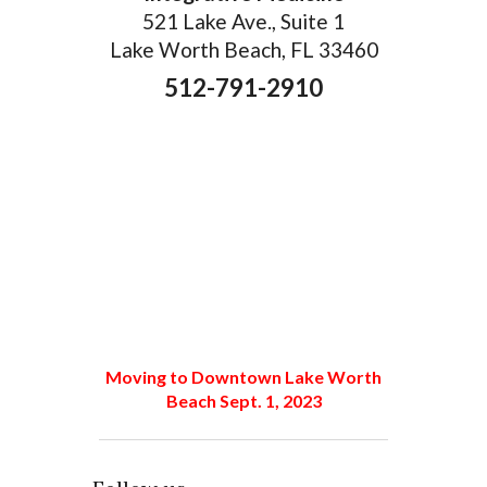
521 Lake Ave., Suite 1
Lake Worth Beach, FL 33460
512-791-2910
Moving to Downtown Lake Worth
Beach Sept. 1, 2023