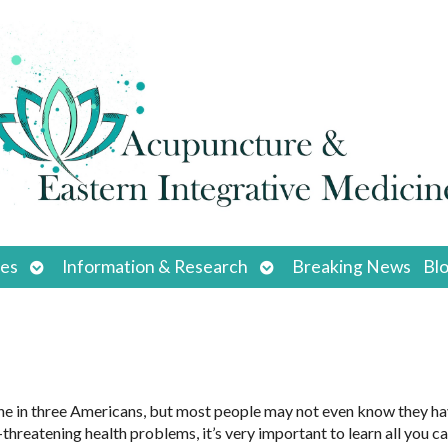
Open
Open
ces
Information & Research
Breaking News
Bl
submenu
submenu
ne in three Americans, but most people may not even know they hav
-threatening health problems, it’s very important to learn all you c