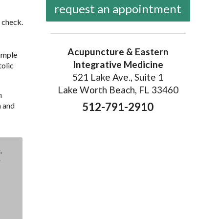
request an appointment
 check.
Acupuncture & Eastern
simple
Integrative Medicine
tolic
521 Lake Ave., Suite 1
Lake Worth Beach, FL 33460
h
512-791-2910
a and
.
: