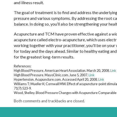
and illness result.
The goal of treatment is to find and address the underlying
pressure and various symptoms. By addressing the root cau
balance. In doing so, you’ll also be strengthening your heal
Acupuncture and TCM have proven effective against a wide 
acupuncture called electro-acupuncture, which uses electri
working together with your practitioner, you’ll be on your
for today and the days ahead. Similar to healthy eating an
for the greatest long-term results.
References:
High Blood Pressure. American Heart Association. March 20, 2008.
Link
High Blood Pressure. MayoClinic.com. June 5, 2007.
Link
Hypertension. Acupuncture.com. Accessed April 20, 2008.
Link
Williams T; Mueller K; Cornwall MW. Effect of acupuncture-point stimulat
71(7):523-9.
Wood, Shelley. Blood Pressure Changes with Acupuncture Comparable t
Both comments and trackbacks are closed.