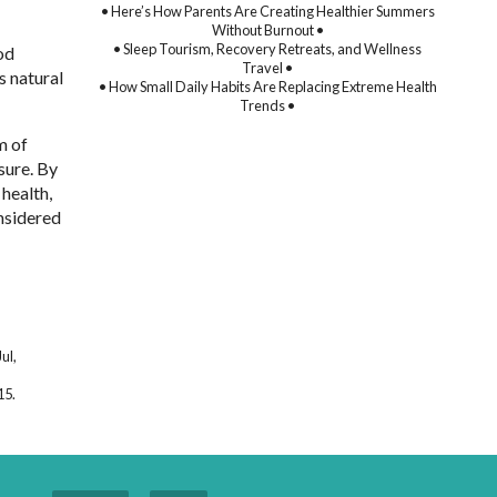
• Here’s How Parents Are Creating Healthier Summers
Without Burnout •
• Sleep Tourism, Recovery Retreats, and Wellness
od
Travel •
s natural
• How Small Daily Habits Are Replacing Extreme Health
Trends •
m of
sure. By
health,
onsidered
ul,
15.