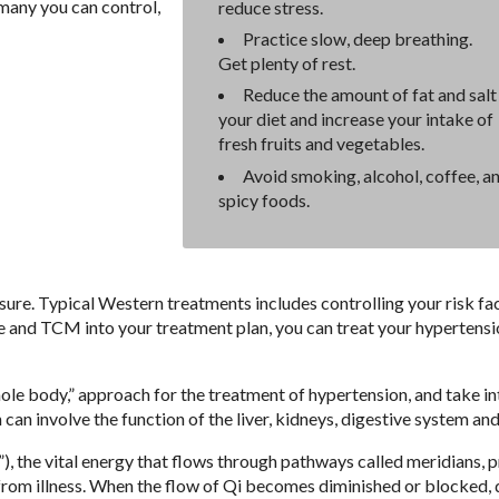
 many you can control,
reduce stress.
Practice slow, deep breathing.
Get plenty of rest.
Reduce the amount of fat and salt 
your diet and increase your intake of
fresh fruits and vegetables.
Avoid smoking, alcohol, coffee, a
spicy foods.
sure. Typical Western treatments includes controlling your risk fa
e and TCM into your treatment plan, you can treat your hypertens
ole body,” approach for the treatment of hypertension, and take in
an involve the function of the liver, kidneys, digestive system and
, the vital energy that flows through pathways called meridians, 
 from illness. When the flow of Qi becomes diminished or blocked, 