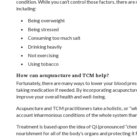
condition. While you can’t control those factors, there are
including:
Being overweight
Being stressed
Consuming too much salt
Drinking heavily
Not exercising
Using tobacco
How can acupuncture and TCM help?
Fortunately, there are many ways to lower your blood pres
taking medication if needed. By incorporating acupunctur
improve your overall health and well-being.
Acupuncture and TCM practitioners take a holistic, or “wh
account inharmonious conditions of the whole system than c
Treatment is based upon the idea of Qi (pronounced “chee”)
nourishment for all of the body’s organs and protecting it