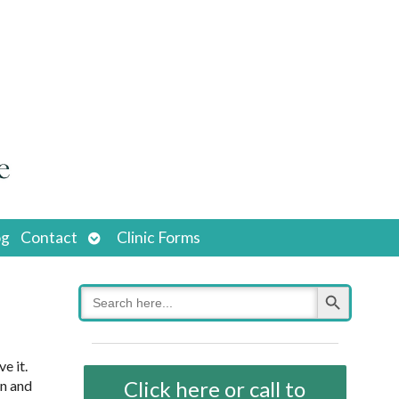
Open
og
Contact
Clinic Forms
submenu
Search Button
Search
for:
e it.
Click here or call to
an and