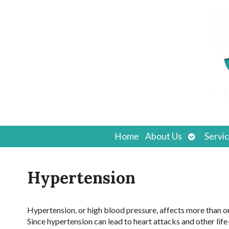
Open
Home
About Us
Servi
submenu
Hypertension
Hypertension, or high blood pressure, affects more than o
Since hypertension can lead to heart attacks and other life