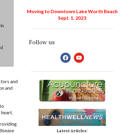
Moving to Downtown Lake Worth Beach
Sept. 1, 2023
in
Follow us
nd
facebook
youtube
ctors and
ion and
to
 heart.
providing
disease
Latest Articles: