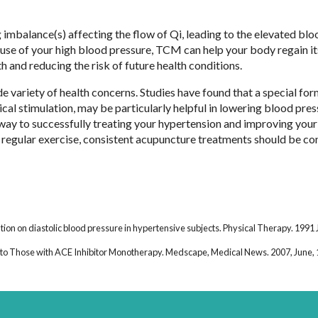
 imbalance(s) affecting the flow of Qi, leading to the elevated blo
se of your high blood pressure, TCM can help your body regain it
th and reducing the risk of future health conditions.
variety of health concerns. Studies have found that a special for
cal stimulation, may be particularly helpful in lowering blood pres
 way to successfully treating your hypertension and improving your 
d regular exercise, consistent acupuncture treatments should be c
ion on diastolic blood pressure in hypertensive subjects. Physical Therapy. 1991 J
o Those with ACE Inhibitor Monotherapy. Medscape, Medical News. 2007, June, 