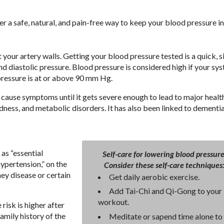
a safe, natural, and pain-free way to keep your blood pressure in
 your artery walls. Getting your blood pressure tested is a quick, 
d diastolic pressure. Blood pressure is considered high if your sys
pressure is at or above 90 mm Hg.
ly cause symptoms until it gets severe enough to lead to major healt
ndness, and metabolic disorders. It has also been linked to dementi
as “essential
Self-care for lowering blood pressure
ypertension,” on the
Consider these self-care techniques
ney disease or certain
Get daily aerobic exercise.
Add Tai-Chi and Qi-Gong to your
workout.
risk is higher after
family history of the
Meditate or sapend time alone to