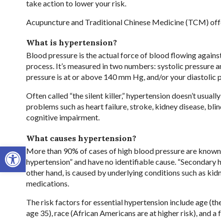
take action to lower your risk.
Acupuncture and Traditional Chinese Medicine (TCM) offer 
What is hypertension?
Blood pressure is the actual force of blood flowing against
process. It’s measured in two numbers: systolic pressure an
pressure is at or above 140 mm Hg, and/or your diastolic 
Often called “the silent killer,” hypertension doesn’t usual
problems such as heart failure, stroke, kidney disease, bli
cognitive impairment.
What causes hypertension?
Open toolbar
More than 90% of cases of high blood pressure are known 
hypertension” and have no identifiable cause. “Secondary h
other hand, is caused by underlying conditions such as kid
medications.
The risk factors for essential hypertension include age (the 
age 35), race (African Americans are at higher risk), and a 