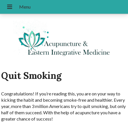
Quit Smoking
Congratulations! If you’re reading this, you are on your way to
kicking the habit and becoming smoke-free and healthier. Every
year, more than 3 million Americans try to quit smoking, but only
half of them succeed. With the help of acupuncture you have a
greater chance of success!