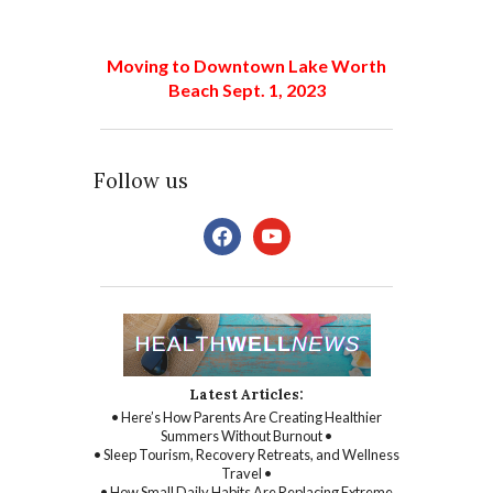
Moving to Downtown Lake Worth
Beach Sept. 1, 2023
Follow us
facebook
youtube
Latest Articles:
• Here’s How Parents Are Creating Healthier
Summers Without Burnout •
• Sleep Tourism, Recovery Retreats, and Wellness
Travel •
• How Small Daily Habits Are Replacing Extreme