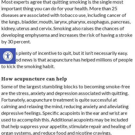
Most experts agree that quitting smoking is the single most
important thing you can do for your health. More than 25
diseases are associated with tobacco use, including cancer of
the lungs, bladder, mouth, larynx, pharynx, esophagus, pancreas,
kidney, uterus and cervix. Smoking also raises the chances of
developing emphysema and increases the risk of having a stroke
by 30 percent.
Open toolbar
There is plenty of incentive to quit, but it isn’t necessarily easy.
The good news is that acupuncture has helped millions of people
to kick the smoking habit.
How acupuncture can help
Some of the largest stumbling blocks to becoming smoke-free
are the stress, anxiety and depression associated with quitting.
Fortunately, acupuncture treatment is quite successful at
calming and relaxing the mind, reducing anxiety and alleviating
depressive feelings. Specific acupoints in the ear and wrist are
used to accomplish this. Additional acupoints may be included
that help suppress your appetite, stimulate repair and healing of
organ systems, and reduce food and nicotine cravings.