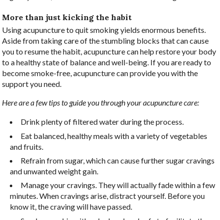
More than just kicking the habit
Using acupuncture to quit smoking yields enormous benefits.
Aside from taking care of the stumbling blocks that can cause
you to resume the habit, acupuncture can help restore your body
to a healthy state of balance and well-being. If you are ready to
become smoke-free, acupuncture can provide you with the
support you need.
Here are a few tips to guide you through your acupuncture care:
Drink plenty of filtered water during the process.
Eat balanced, healthy meals with a variety of vegetables
and fruits.
Refrain from sugar, which can cause further sugar cravings
and unwanted weight gain.
Manage your cravings. They will actually fade within a few
minutes. When cravings arise, distract yourself. Before you
know it, the craving will have passed.