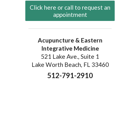
Click here or call to request an
appointment
Acupuncture & Eastern
Integrative Medicine
521 Lake Ave., Suite 1
Lake Worth Beach, FL 33460
512-791-2910