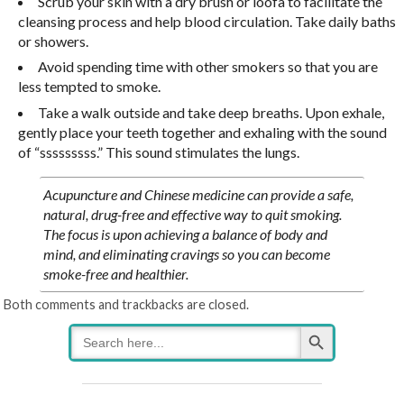
Scrub your skin with a dry brush or loofa to facilitate the
cleansing process and help blood circulation. Take daily baths
or showers.
Avoid spending time with other smokers so that you are
less tempted to smoke.
Take a walk outside and take deep breaths. Upon exhale,
gently place your teeth together and exhaling with the sound
of “sssssssss.” This sound stimulates the lungs.
Acupuncture and Chinese medicine can provide a safe,
natural, drug-free and effective way to quit smoking.
The focus is upon achieving a balance of body and
mind, and eliminating cravings so you can become
smoke-free and healthier.
Both comments and trackbacks are closed.
Search Button
Search
for: