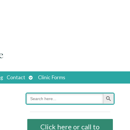
Open
og
Contact
Clinic Forms
submenu
Search Button
Search
for:
Click here or call to