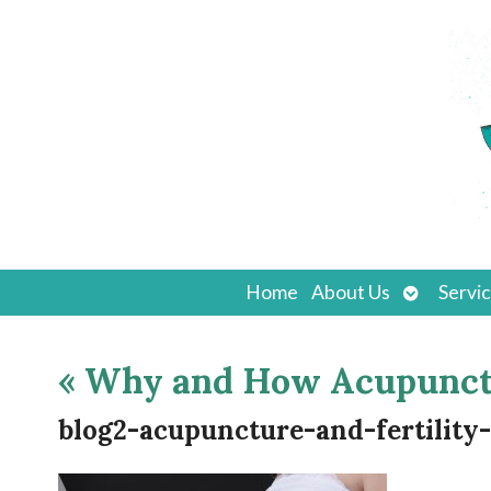
Open
Home
About Us
Servi
submenu
«
Why and How Acupunctur
blog2-acupuncture-and-fertility