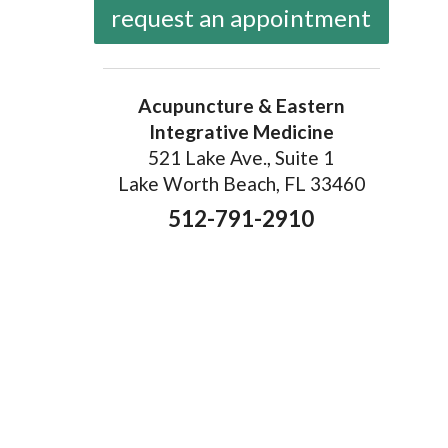
request an appointment
Acupuncture & Eastern
Integrative Medicine
521 Lake Ave., Suite 1
Lake Worth Beach, FL 33460
512-791-2910