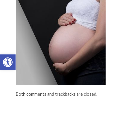
Open toolbar
Both comments and trackbacks are closed.