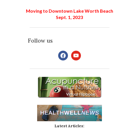
Moving to Downtown Lake Worth Beach
Sept. 1, 2023
Follow us
facebook
youtube
Latest Articles: