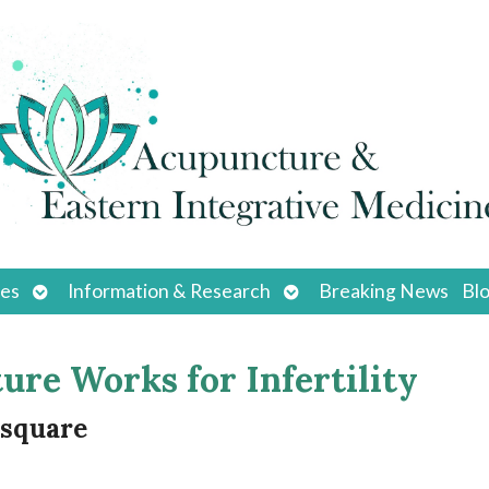
Open
Open
ces
Information & Research
Breaking News
Bl
submenu
submenu
e Works for Infertility
-square